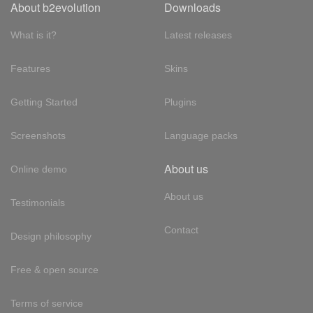
About b2evolution
Downloads
What is it?
Latest releases
Features
Skins
Getting Started
Plugins
Screenshots
Language packs
About us
Online demo
About us
Testimonials
Contact
Design philosophy
Free & open source
Terms of service