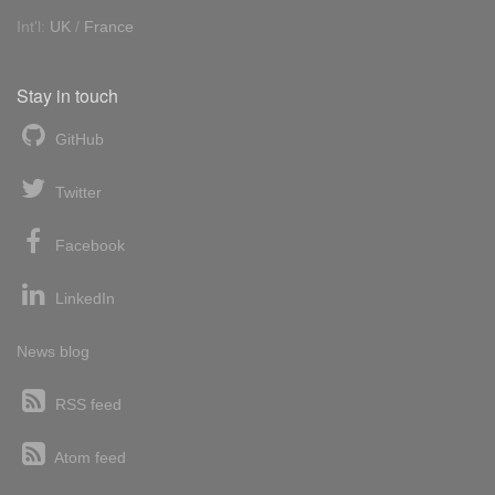
Int'l:
UK
/
France
Stay in touch
GitHub
Twitter
Facebook
LinkedIn
News blog
RSS feed
Atom feed