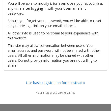
You will be able to modify it (or even close your account) at
any time after logging in with your username and
password.
Should you forget your password, you will be able to reset
it by receiving a link on your email address.
All other info is used to personalize your experience with
this website.
This site may allow conversation between users. Your
email address and password will not be shared with other
users. All other information may be shared with other
users. Do not provide information you are not willing to
share.
Use basic registration form instead »
Your IP address: 216.73.217.52