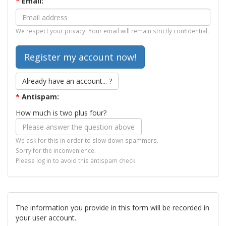
*
Email:
We respect your privacy. Your email will remain strictly confidential.
Already have an account... ?
*
Antispam:
How much is two plus four?
We ask for this in order to slow down spammers.
Sorry for the inconvenience.
Please log in to avoid this antispam check.
The information you provide in this form will be recorded in
your user account.