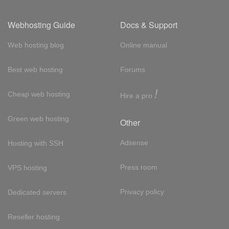
Webhosting Guide
Docs & Support
Web hosting blog
Online manual
Best web hosting
Forums
!
Cheap web hosting
Hire a pro
Green web hosting
Other
Adsense
Hosting with SSH
Press room
VPS hosting
Privacy policy
Dedicated servers
Reseller hosting