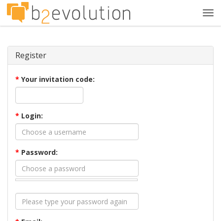
Tog
navi
Register
*
Your invitation code:
*
Login:
*
Password: