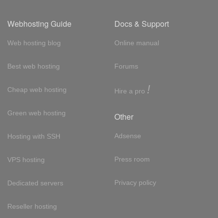
Webhosting Guide
Docs & Support
Web hosting blog
Online manual
Best web hosting
Forums
!
Cheap web hosting
Hire a pro
Green web hosting
Other
Adsense
Hosting with SSH
Press room
VPS hosting
Privacy policy
Dedicated servers
Reseller hosting