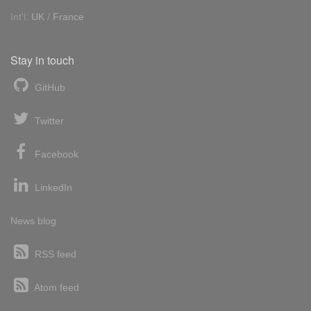
Int'l:
UK
/
France
Stay in touch
GitHub
Twitter
Facebook
LinkedIn
News blog
RSS feed
Atom feed