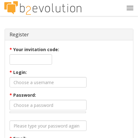
Tog
navi
Register
*
Your invitation code:
*
Login:
*
Password: