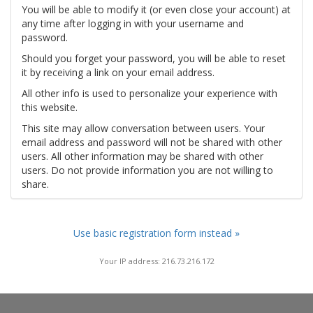
You will be able to modify it (or even close your account) at
any time after logging in with your username and
password.
Should you forget your password, you will be able to reset
it by receiving a link on your email address.
All other info is used to personalize your experience with
this website.
This site may allow conversation between users. Your
email address and password will not be shared with other
users. All other information may be shared with other
users. Do not provide information you are not willing to
share.
Use basic registration form instead »
Your IP address: 216.73.216.172