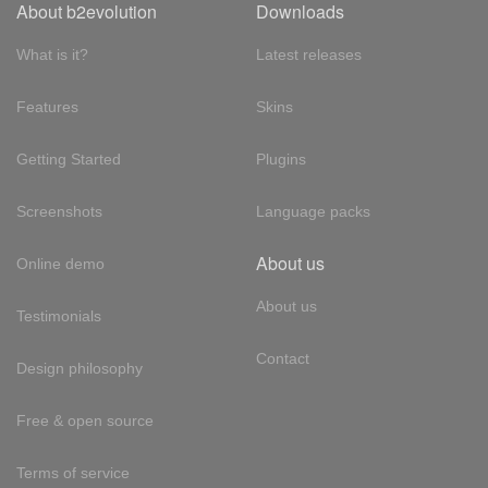
About b2evolution
Downloads
What is it?
Latest releases
Features
Skins
Getting Started
Plugins
Screenshots
Language packs
About us
Online demo
About us
Testimonials
Contact
Design philosophy
Free & open source
Terms of service