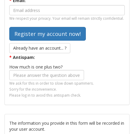
*
Email:
We respect your privacy. Your email will remain strictly confidential.
Already have an account... ?
*
Antispam:
How much is one plus two?
We ask for this in order to slow down spammers.
Sorry for the inconvenience.
Please log in to avoid this antispam check.
The information you provide in this form will be recorded in
your user account.