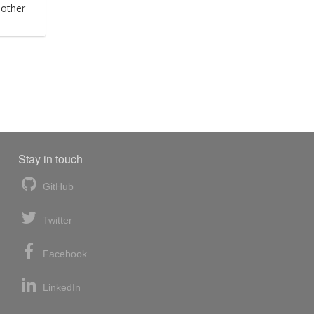
 other
Stay in touch
GitHub
Twitter
Facebook
LinkedIn