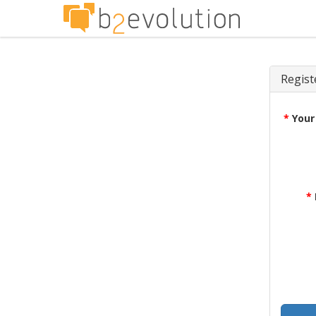
Regist
*
Your
*