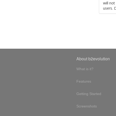
will no
users. 
About b2evolution
What is it?
Features
Getting Started
Screenshots