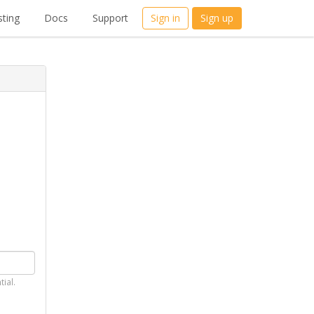
ting
Docs
Support
Sign in
Sign up
tial.