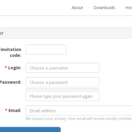
About
Downloads
Hos
er
 invitation
code:
*
Login:
Password:
*
Email:
We respect your privacy. Your email will remain strictly confiden