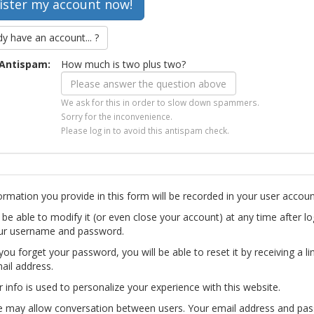
dy have an account... ?
Antispam:
How much is two plus two?
We ask for this in order to slow down spammers.
Sorry for the inconvenience.
Please log in to avoid this antispam check.
ormation you provide in this form will be recorded in your user accoun
l be able to modify it (or even close your account) at any time after lo
ur username and password.
you forget your password, you will be able to reset it by receiving a li
ail address.
r info is used to personalize your experience with this website.
te may allow conversation between users. Your email address and pa