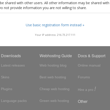
t be shared with other users. All other information may be shared with
Do not provide information you are not willing to share.
Use basic registration form instead »
Your IP address: 216.73.217.111
Downloads
Webhosting Guide
Docs & Support
Latest releases
Web hosting blog
Online manual
Skins
Best web hosting
Forums
!
Plugins
Cheap web hosting
Hire a pro
Other
Language packs
Green web hosting