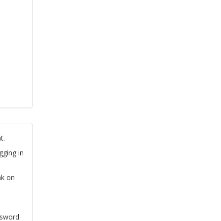
t.
gging in
nk on
ssword