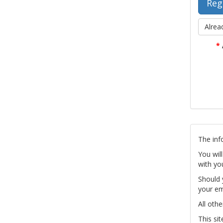
Alrea
*
The inf
You wil
with yo
Should 
your em
All othe
This si