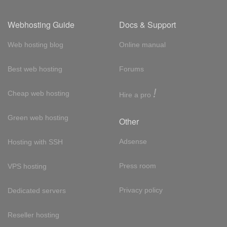
Webhosting Guide
Docs & Support
Web hosting blog
Online manual
Best web hosting
Forums
!
Cheap web hosting
Hire a pro
Green web hosting
Other
Adsense
Hosting with SSH
Press room
VPS hosting
Privacy policy
Dedicated servers
Reseller hosting