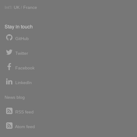
Int'l:
UK
/
France
Stay in touch
GitHub
Twitter
Facebook
LinkedIn
News blog
RSS feed
Atom feed