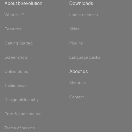
About b2evolution
Downloads
What is it?
Latest releases
Features
Skins
Getting Started
Plugins
Screenshots
Language packs
About us
Online demo
About us
Testimonials
Contact
Design philosophy
Free & open source
Terms of service