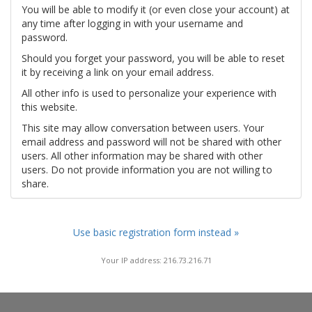
You will be able to modify it (or even close your account) at
any time after logging in with your username and
password.
Should you forget your password, you will be able to reset
it by receiving a link on your email address.
All other info is used to personalize your experience with
this website.
This site may allow conversation between users. Your
email address and password will not be shared with other
users. All other information may be shared with other
users. Do not provide information you are not willing to
share.
Use basic registration form instead »
Your IP address: 216.73.216.71