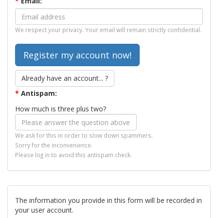
*
Email:
We respect your privacy. Your email will remain strictly confidential.
Already have an account... ?
*
Antispam:
How much is three plus two?
We ask for this in order to slow down spammers.
Sorry for the inconvenience.
Please log in to avoid this antispam check.
The information you provide in this form will be recorded in
your user account.