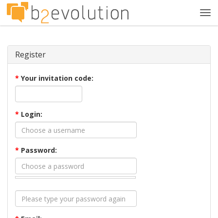
Tog
navi
Register
*
Your invitation code:
*
Login:
*
Password: