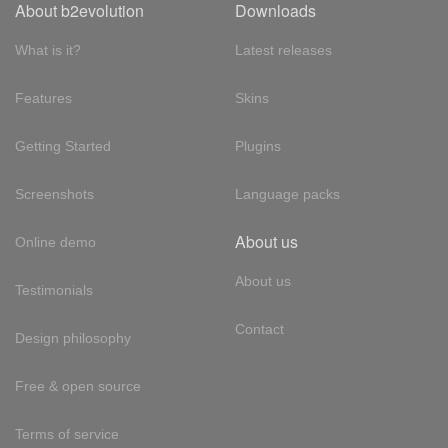
About b2evolution
Downloads
What is it?
Latest releases
Features
Skins
Getting Started
Plugins
Screenshots
Language packs
About us
Online demo
About us
Testimonials
Contact
Design philosophy
Free & open source
Terms of service