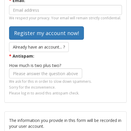
*
Email:
We respect your privacy. Your email will remain strictly confidential.
Already have an account... ?
*
Antispam:
How much is two plus two?
We ask for this in order to slow down spammers.
Sorry for the inconvenience.
Please log in to avoid this antispam check.
The information you provide in this form will be recorded in
your user account.