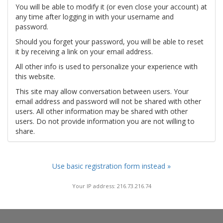
You will be able to modify it (or even close your account) at
any time after logging in with your username and
password.
Should you forget your password, you will be able to reset
it by receiving a link on your email address.
All other info is used to personalize your experience with
this website.
This site may allow conversation between users. Your
email address and password will not be shared with other
users. All other information may be shared with other
users. Do not provide information you are not willing to
share.
Use basic registration form instead »
Your IP address: 216.73.216.74