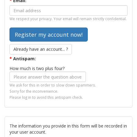
*
Email:
We respect your privacy. Your email will remain strictly confidential.
Already have an account... ?
*
Antispam:
How much is two plus four?
We ask for this in order to slow down spammers.
Sorry for the inconvenience.
Please log in to avoid this antispam check.
The information you provide in this form will be recorded in
your user account.