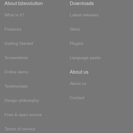
About b2evolution
Downloads
What is it?
Latest releases
Features
Skins
Getting Started
Plugins
Screenshots
Language packs
About us
Online demo
About us
Testimonials
Contact
Design philosophy
Free & open source
Terms of service