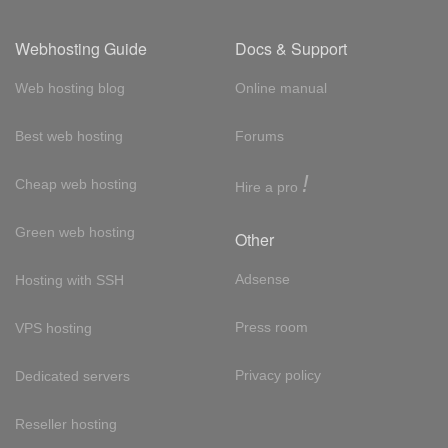
Webhosting Guide
Docs & Support
Web hosting blog
Online manual
Best web hosting
Forums
!
Cheap web hosting
Hire a pro
Green web hosting
Other
Adsense
Hosting with SSH
Press room
VPS hosting
Privacy policy
Dedicated servers
Reseller hosting