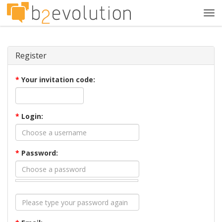
Tog
navi
Register
*
Your invitation code:
*
Login:
*
Password: