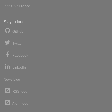
Int'l:
UK
/
France
Stay in touch
GitHub
Twitter
Facebook
LinkedIn
News blog
RSS feed
Atom feed