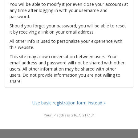
You will be able to modify it (or even close your account) at
any time after logging in with your username and
password.
Should you forget your password, you will be able to reset
it by receiving a link on your email address.
All other info is used to personalize your experience with
this website.
This site may allow conversation between users. Your
email address and password will not be shared with other
users. All other information may be shared with other
users. Do not provide information you are not willing to
share.
Use basic registration form instead »
Your IP address: 216.73.217.131