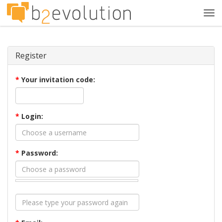
Tog
navi
Register
*
Your invitation code:
*
Login:
*
Password: