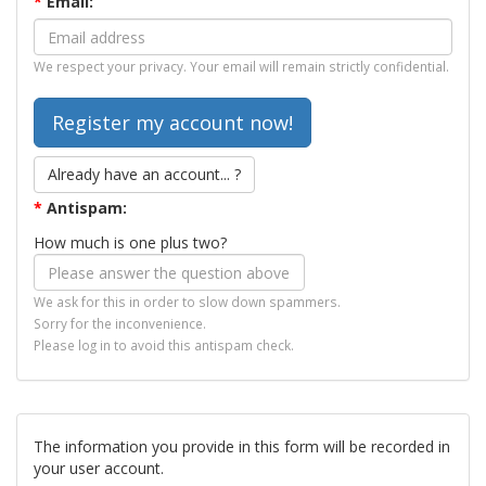
*
Email:
We respect your privacy. Your email will remain strictly confidential.
Already have an account... ?
*
Antispam:
How much is one plus two?
We ask for this in order to slow down spammers.
Sorry for the inconvenience.
Please log in to avoid this antispam check.
The information you provide in this form will be recorded in
your user account.