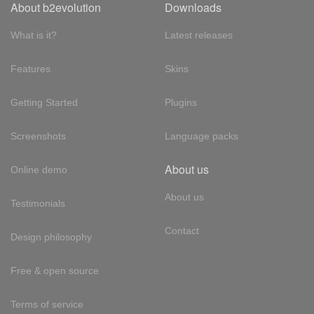
About b2evolution
Downloads
What is it?
Latest releases
Features
Skins
Getting Started
Plugins
Screenshots
Language packs
About us
Online demo
About us
Testimonials
Contact
Design philosophy
Free & open source
Terms of service