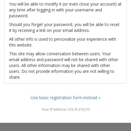
You will be able to modify it (or even close your account) at
any time after logging in with your username and
password.
Should you forget your password, you will be able to reset
it by receiving a link on your email address.
All other info is used to personalize your experience with
this website.
This site may allow conversation between users. Your
email address and password will not be shared with other
users. All other information may be shared with other
users. Do not provide information you are not willing to
share.
Use basic registration form instead »
Your IP address: 216.73.216.213