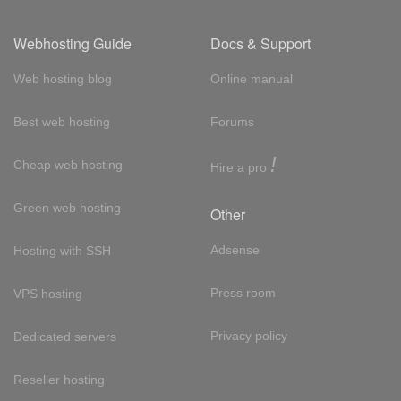
Webhosting Guide
Docs & Support
Web hosting blog
Online manual
Best web hosting
Forums
!
Cheap web hosting
Hire a pro
Green web hosting
Other
Adsense
Hosting with SSH
Press room
VPS hosting
Privacy policy
Dedicated servers
Reseller hosting