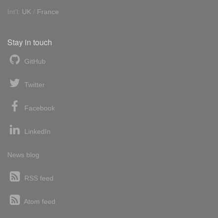
Int'l:
UK
/
France
Stay in touch
GitHub
Twitter
Facebook
LinkedIn
News blog
RSS feed
Atom feed