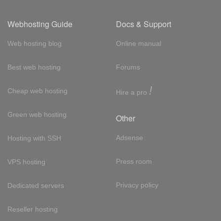
Webhosting Guide
Docs & Support
Web hosting blog
Online manual
Best web hosting
Forums
!
Cheap web hosting
Hire a pro
Green web hosting
Other
Adsense
Hosting with SSH
Press room
VPS hosting
Privacy policy
Dedicated servers
Reseller hosting