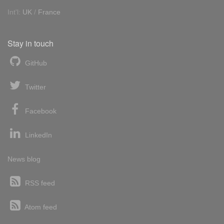
Int'l:
UK
/
France
Stay in touch
GitHub
Twitter
Facebook
LinkedIn
News blog
RSS feed
Atom feed