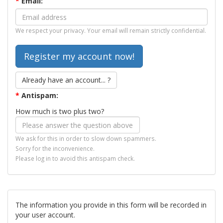
*
Email:
We respect your privacy. Your email will remain strictly confidential.
Already have an account... ?
*
Antispam:
How much is two plus two?
We ask for this in order to slow down spammers.
Sorry for the inconvenience.
Please log in to avoid this antispam check.
The information you provide in this form will be recorded in
your user account.