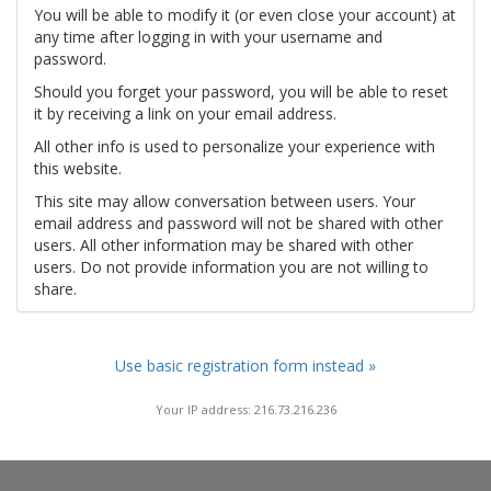
You will be able to modify it (or even close your account) at
any time after logging in with your username and
password.
Should you forget your password, you will be able to reset
it by receiving a link on your email address.
All other info is used to personalize your experience with
this website.
This site may allow conversation between users. Your
email address and password will not be shared with other
users. All other information may be shared with other
users. Do not provide information you are not willing to
share.
Use basic registration form instead »
Your IP address: 216.73.216.236