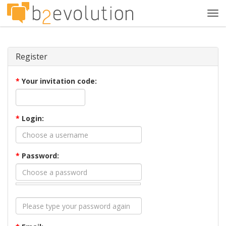
Tog
navi
Register
*
Your invitation code:
*
Login:
*
Password: