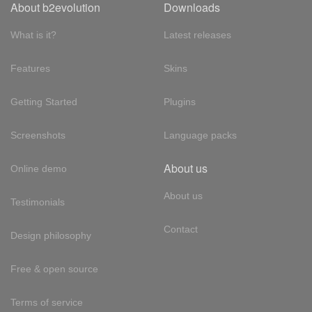
About b2evolution
Downloads
What is it?
Latest releases
Features
Skins
Getting Started
Plugins
Screenshots
Language packs
About us
Online demo
About us
Testimonials
Contact
Design philosophy
Free & open source
Terms of service