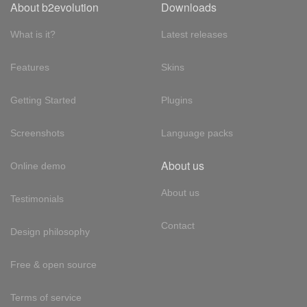
About b2evolution
Downloads
What is it?
Latest releases
Features
Skins
Getting Started
Plugins
Screenshots
Language packs
About us
Online demo
About us
Testimonials
Contact
Design philosophy
Free & open source
Terms of service