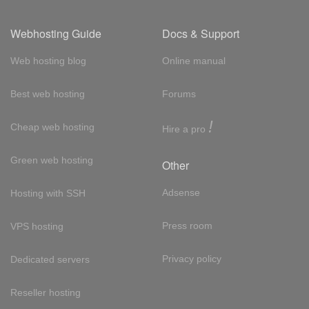
Webhosting Guide
Docs & Support
Web hosting blog
Online manual
Best web hosting
Forums
!
Cheap web hosting
Hire a pro
Green web hosting
Other
Adsense
Hosting with SSH
Press room
VPS hosting
Privacy policy
Dedicated servers
Reseller hosting