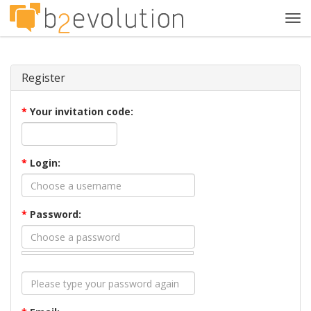
Tog
navi
Register
*
Your invitation code:
*
Login:
*
Password: