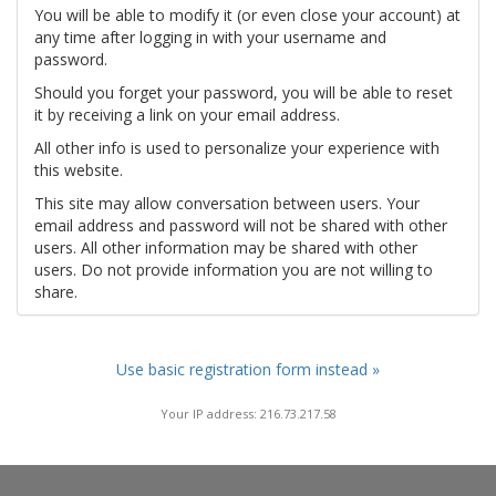
You will be able to modify it (or even close your account) at
any time after logging in with your username and
password.
Should you forget your password, you will be able to reset
it by receiving a link on your email address.
All other info is used to personalize your experience with
this website.
This site may allow conversation between users. Your
email address and password will not be shared with other
users. All other information may be shared with other
users. Do not provide information you are not willing to
share.
Use basic registration form instead »
Your IP address: 216.73.217.58