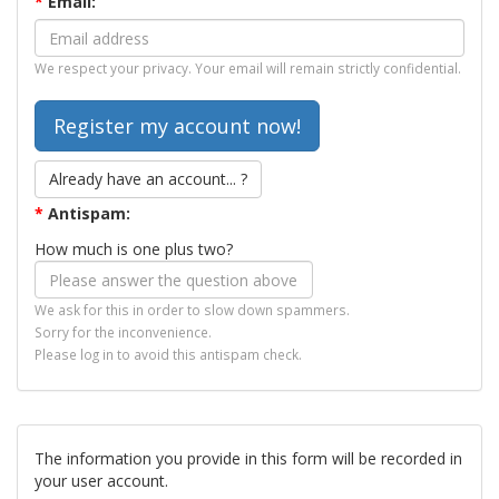
*
Email:
We respect your privacy. Your email will remain strictly confidential.
Already have an account... ?
*
Antispam:
How much is one plus two?
We ask for this in order to slow down spammers.
Sorry for the inconvenience.
Please log in to avoid this antispam check.
The information you provide in this form will be recorded in
your user account.