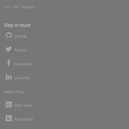
Int'l:
UK
/
France
Stay in touch
GitHub
Twitter
Facebook
LinkedIn
News blog
RSS feed
Atom feed