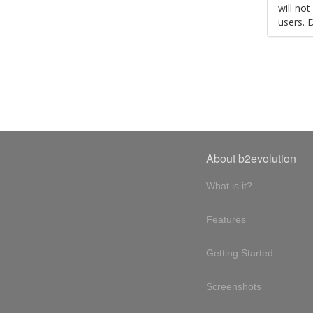
will no
users. 
About b2evolution
What is it?
Features
Getting Started
Screenshots