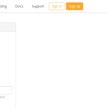
ting
Docs
Support
Sign in
Sign up
tial.