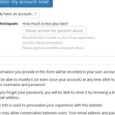
dy have an account... ?
Antispam:
How much is two plus two?
We ask for this in order to slow down spammers.
Sorry for the inconvenience.
Please log in to avoid this antispam check.
ormation you provide in this form will be recorded in your user accoun
l be able to modify it (or even close your account) at any time after lo
ur username and password.
you forget your password, you will be able to reset it by receiving a li
ail address.
r info is used to personalize your experience with this website.
te may allow conversation between users. Your email address and pa