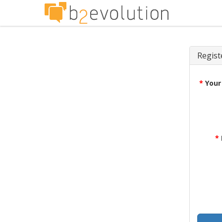
Regist
*
Your
*