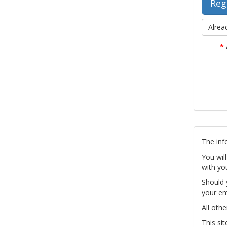
Alrea
*
The inf
You wil
with yo
Should 
your em
All othe
This si