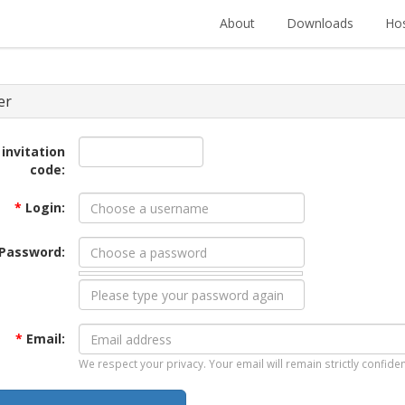
About
Downloads
Hos
er
 invitation
code:
*
Login:
Password:
*
Email:
We respect your privacy. Your email will remain strictly confiden