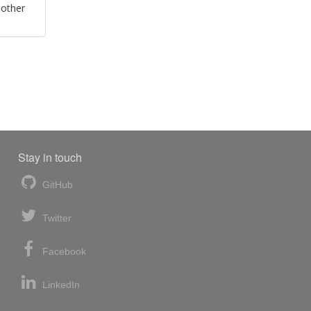
 other
Stay in touch
GitHub
Twitter
Facebook
LinkedIn