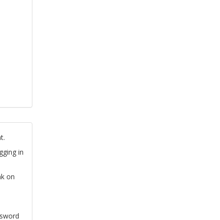
t.
gging in
nk on
ssword