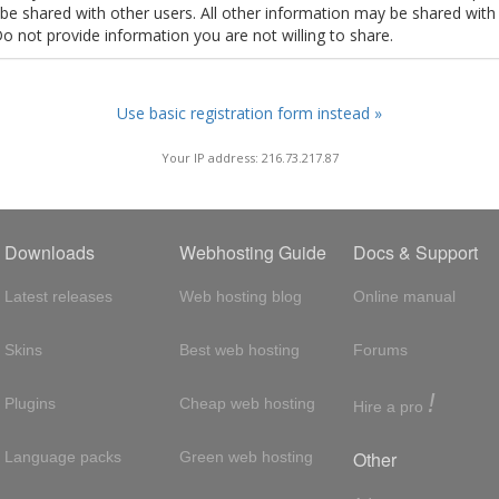
t be shared with other users. All other information may be shared with
Do not provide information you are not willing to share.
Use basic registration form instead »
Your IP address: 216.73.217.87
Downloads
Webhosting Guide
Docs & Support
Latest releases
Web hosting blog
Online manual
Skins
Best web hosting
Forums
!
Plugins
Cheap web hosting
Hire a pro
Other
Language packs
Green web hosting