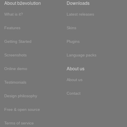
About b2evolution
Downloads
What is it?
Latest releases
Features
Skins
Getting Started
Plugins
Screenshots
Language packs
About us
Online demo
About us
Testimonials
Contact
Design philosophy
Free & open source
Terms of service