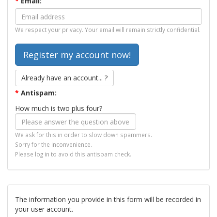
*
Email:
We respect your privacy. Your email will remain strictly confidential.
Already have an account... ?
*
Antispam:
How much is two plus four?
We ask for this in order to slow down spammers.
Sorry for the inconvenience.
Please log in to avoid this antispam check.
The information you provide in this form will be recorded in
your user account.