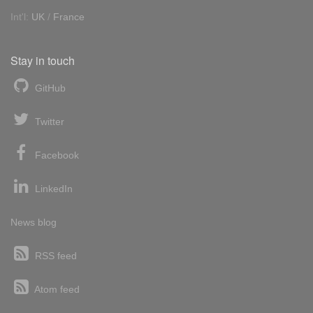
Int'l:
UK
/
France
Stay in touch
GitHub
Twitter
Facebook
LinkedIn
News blog
RSS feed
Atom feed