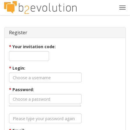
Tog
navi
Register
*
Your invitation code:
*
Login:
*
Password: