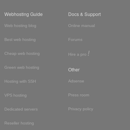
Webhosting Guide
Docs & Support
Web hosting blog
Online manual
Best web hosting
Forums
!
Cheap web hosting
Hire a pro
Green web hosting
Other
Adsense
Hosting with SSH
Press room
VPS hosting
Privacy policy
Dedicated servers
Reseller hosting