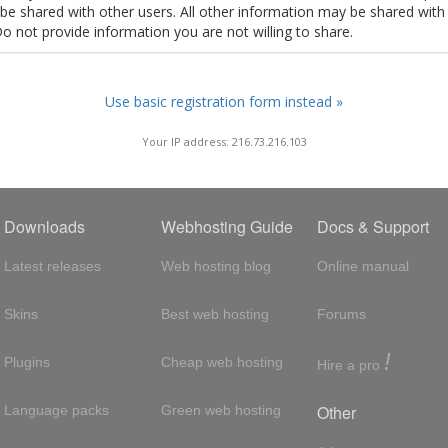
t be shared with other users. All other information may be shared with
Do not provide information you are not willing to share.
Use basic registration form instead »
Your IP address: 216.73.216.103
Downloads
Webhosting Guide
Docs & Support
Latest releases
Web hosting blog
Online manual
Skins
Best web hosting
Forums
!
Plugins
Cheap web hosting
Hire a pro
Other
Language packs
Green web hosting