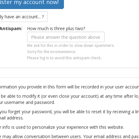
dy have an account... ?
Antispam:
How much is three plus two?
We ask for this in order to slow down spammers.
Sorry for the inconvenience.
Please log in to avoid this antispam check.
ormation you provide in this form will be recorded in your user accoun
l be able to modify it (or even close your account) at any time after lo
ur username and password.
you forget your password, you will be able to reset it by receiving a li
ail address.
r info is used to personalize your experience with this website.
te may allow conversation between users. Your email address and pa