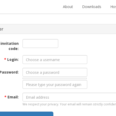
About
Downloads
Hos
er
 invitation
code:
*
Login:
Password:
*
Email:
We respect your privacy. Your email will remain strictly confiden