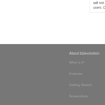
will no
users. 
About b2evolution
What is it?
Features
Getting Started
Screenshots