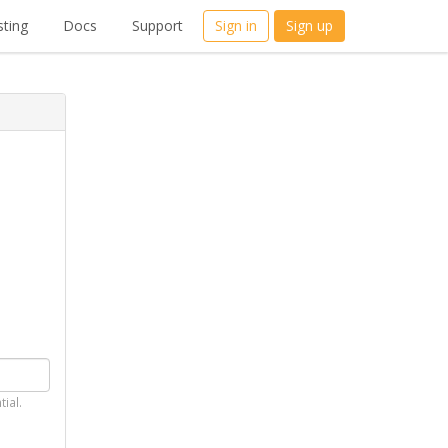
ting
Docs
Support
Sign in
Sign up
tial.