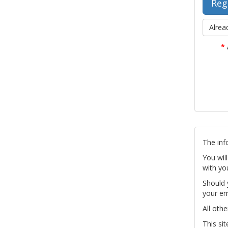
Alrea
*
The inf
You wil
with yo
Should 
your em
All othe
This si