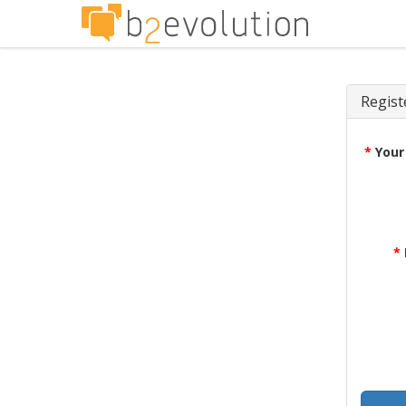
Regist
*
Your
*