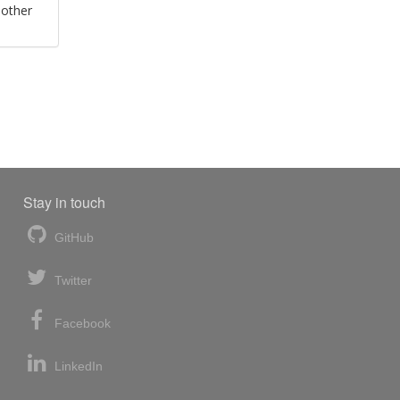
 other
Stay in touch
GitHub
Twitter
Facebook
LinkedIn