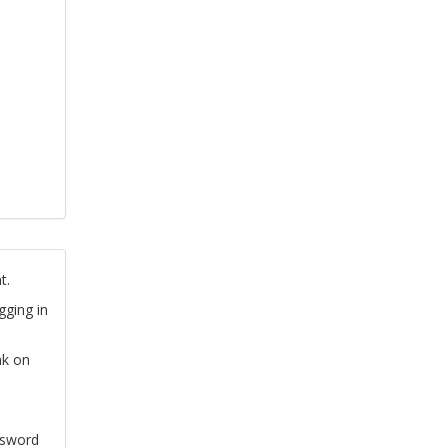
t.
gging in
nk on
ssword