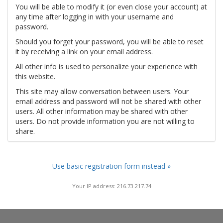
You will be able to modify it (or even close your account) at
any time after logging in with your username and
password.
Should you forget your password, you will be able to reset
it by receiving a link on your email address.
All other info is used to personalize your experience with
this website.
This site may allow conversation between users. Your
email address and password will not be shared with other
users. All other information may be shared with other
users. Do not provide information you are not willing to
share.
Use basic registration form instead »
Your IP address: 216.73.217.74