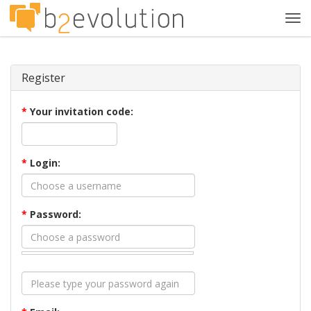
Tog
navi
Register
*
Your invitation code:
*
Login:
*
Password: