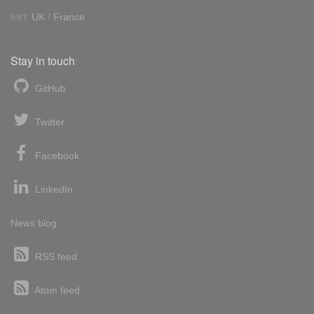
Int'l:
UK
/
France
Stay in touch
GitHub
Twitter
Facebook
LinkedIn
News blog
RSS feed
Atom feed