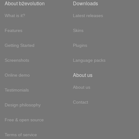
About b2evolution
Downloads
What is it?
Latest releases
Features
Skins
Getting Started
Plugins
Screenshots
Language packs
About us
Online demo
About us
Testimonials
Contact
Design philosophy
Free & open source
Terms of service