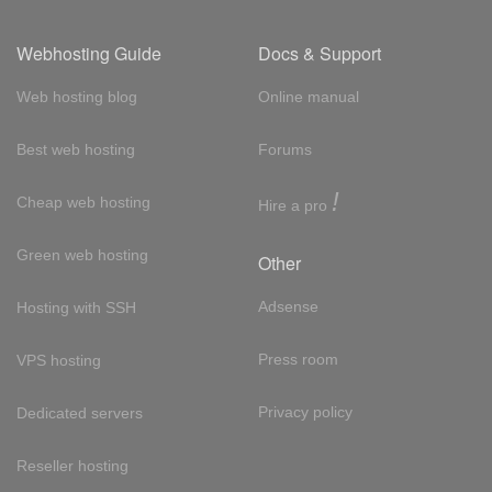
Webhosting Guide
Docs & Support
Web hosting blog
Online manual
Best web hosting
Forums
!
Cheap web hosting
Hire a pro
Green web hosting
Other
Adsense
Hosting with SSH
Press room
VPS hosting
Privacy policy
Dedicated servers
Reseller hosting