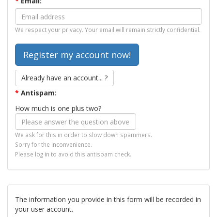
*
Email:
We respect your privacy. Your email will remain strictly confidential.
Already have an account... ?
*
Antispam:
How much is one plus two?
We ask for this in order to slow down spammers.
Sorry for the inconvenience.
Please log in to avoid this antispam check.
The information you provide in this form will be recorded in
your user account.