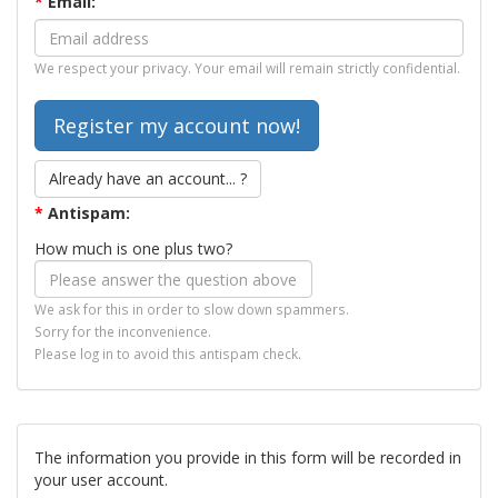
*
Email:
We respect your privacy. Your email will remain strictly confidential.
Already have an account... ?
*
Antispam:
How much is one plus two?
We ask for this in order to slow down spammers.
Sorry for the inconvenience.
Please log in to avoid this antispam check.
The information you provide in this form will be recorded in
your user account.