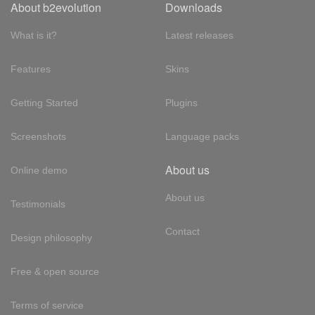
About b2evolution
Downloads
What is it?
Latest releases
Features
Skins
Getting Started
Plugins
Screenshots
Language packs
About us
Online demo
About us
Testimonials
Contact
Design philosophy
Free & open source
Terms of service