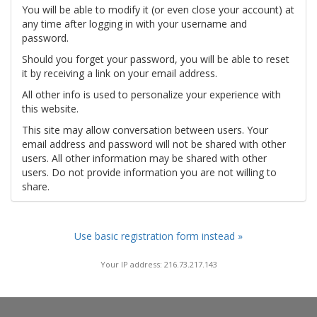
You will be able to modify it (or even close your account) at
any time after logging in with your username and
password.
Should you forget your password, you will be able to reset
it by receiving a link on your email address.
All other info is used to personalize your experience with
this website.
This site may allow conversation between users. Your
email address and password will not be shared with other
users. All other information may be shared with other
users. Do not provide information you are not willing to
share.
Use basic registration form instead »
Your IP address: 216.73.217.143