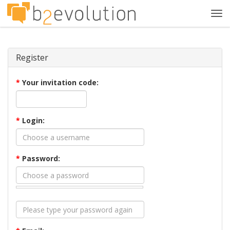
Tog
navi
Register
*
Your invitation code:
*
Login:
*
Password: