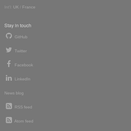
Int'l:
UK
/
France
Stay in touch
GitHub
Twitter
Facebook
LinkedIn
News blog
RSS feed
Atom feed