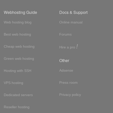
Webhosting Guide
Docs & Support
Web hosting blog
Online manual
Best web hosting
Forums
!
Cheap web hosting
Hire a pro
Green web hosting
Other
Adsense
Hosting with SSH
Press room
VPS hosting
Privacy policy
Dedicated servers
Reseller hosting