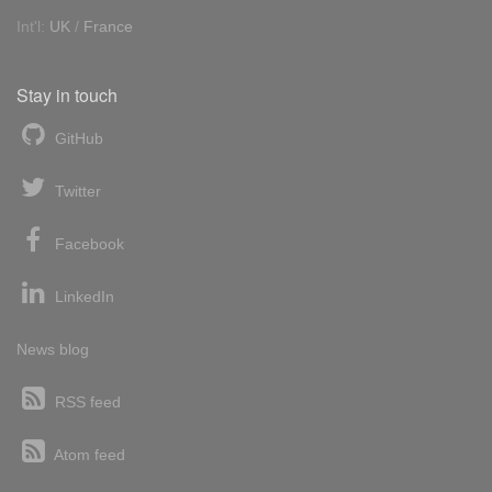
Int'l:
UK
/
France
Stay in touch
GitHub
Twitter
Facebook
LinkedIn
News blog
RSS feed
Atom feed