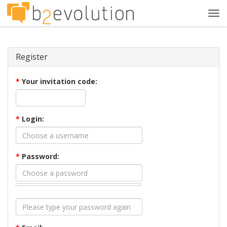
Tog
navi
Register
*
Your invitation code:
*
Login:
*
Password: