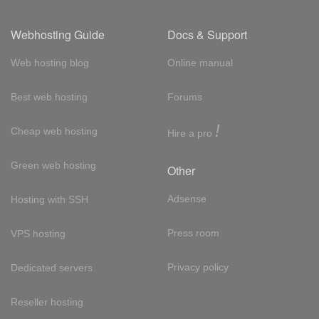
Webhosting Guide
Docs & Support
Web hosting blog
Online manual
Best web hosting
Forums
!
Cheap web hosting
Hire a pro
Green web hosting
Other
Adsense
Hosting with SSH
Press room
VPS hosting
Privacy policy
Dedicated servers
Reseller hosting