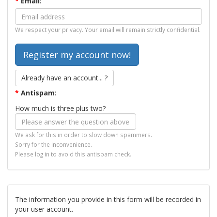
*
Email:
We respect your privacy. Your email will remain strictly confidential.
Already have an account... ?
*
Antispam:
How much is three plus two?
We ask for this in order to slow down spammers.
Sorry for the inconvenience.
Please log in to avoid this antispam check.
The information you provide in this form will be recorded in
your user account.