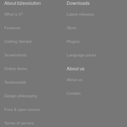
About b2evolution
Downloads
What is it?
Latest releases
Features
Skins
Getting Started
Plugins
Screenshots
Language packs
About us
Online demo
About us
Testimonials
Contact
Design philosophy
Free & open source
Terms of service