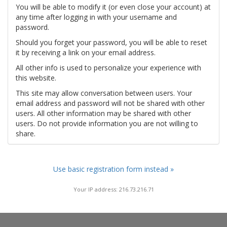
You will be able to modify it (or even close your account) at
any time after logging in with your username and
password.
Should you forget your password, you will be able to reset
it by receiving a link on your email address.
All other info is used to personalize your experience with
this website.
This site may allow conversation between users. Your
email address and password will not be shared with other
users. All other information may be shared with other
users. Do not provide information you are not willing to
share.
Use basic registration form instead »
Your IP address: 216.73.216.71