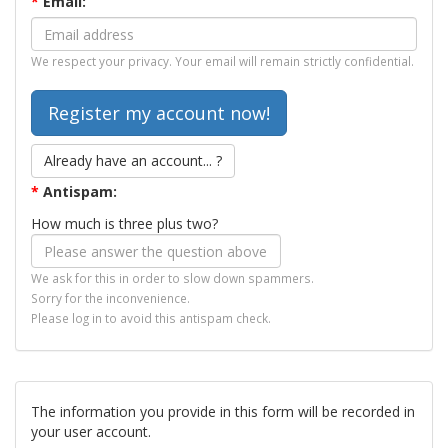
*
Email:
We respect your privacy. Your email will remain strictly confidential.
Already have an account... ?
*
Antispam:
How much is three plus two?
We ask for this in order to slow down spammers.
Sorry for the inconvenience.
Please log in to avoid this antispam check.
The information you provide in this form will be recorded in
your user account.