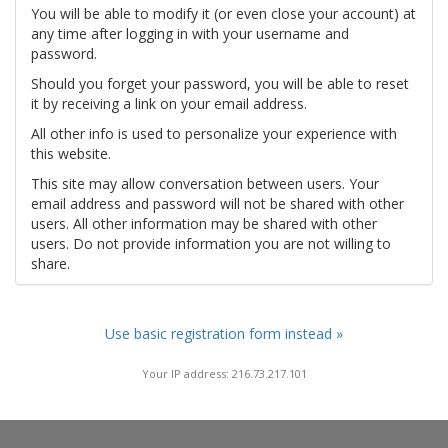
You will be able to modify it (or even close your account) at
any time after logging in with your username and
password.
Should you forget your password, you will be able to reset
it by receiving a link on your email address.
All other info is used to personalize your experience with
this website.
This site may allow conversation between users. Your
email address and password will not be shared with other
users. All other information may be shared with other
users. Do not provide information you are not willing to
share.
Use basic registration form instead »
Your IP address: 216.73.217.101