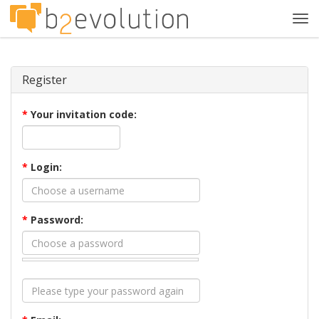
Tog
navi
Register
*
Your invitation code:
*
Login:
*
Password: