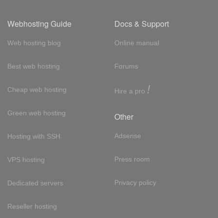
Webhosting Guide
Docs & Support
Web hosting blog
Online manual
Best web hosting
Forums
!
Cheap web hosting
Hire a pro
Green web hosting
Other
Adsense
Hosting with SSH
Press room
VPS hosting
Privacy policy
Dedicated servers
Reseller hosting