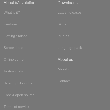
About b2evolution
Downloads
What is it?
Latest releases
Features
Skins
Getting Started
Plugins
Screenshots
Language packs
About us
Online demo
About us
Testimonials
Contact
Design philosophy
Free & open source
Terms of service