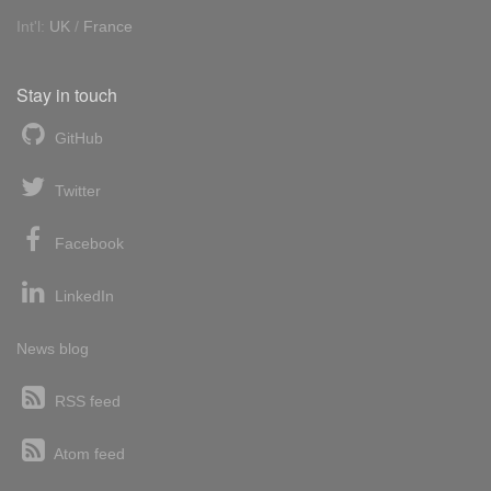
Int'l:
UK
/
France
Stay in touch
GitHub
Twitter
Facebook
LinkedIn
News blog
RSS feed
Atom feed