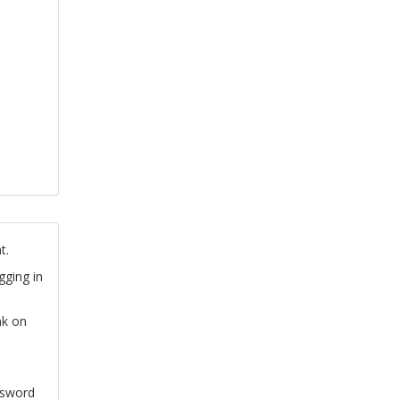
t.
gging in
nk on
ssword