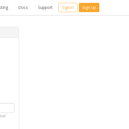
ting
Docs
Support
Sign in
Sign up
tial.