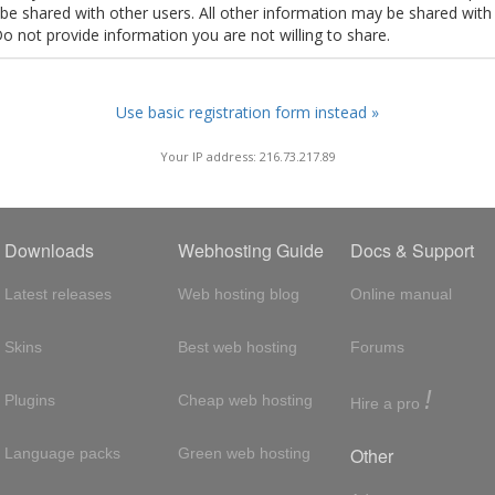
t be shared with other users. All other information may be shared with
Do not provide information you are not willing to share.
Use basic registration form instead »
Your IP address: 216.73.217.89
Downloads
Webhosting Guide
Docs & Support
Latest releases
Web hosting blog
Online manual
Skins
Best web hosting
Forums
!
Plugins
Cheap web hosting
Hire a pro
Other
Language packs
Green web hosting