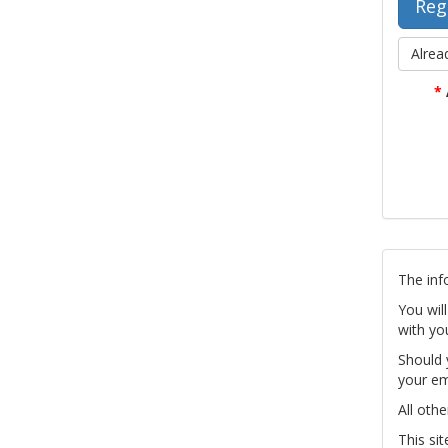
Alrea
*
The inf
You wil
with yo
Should 
your em
All othe
This si