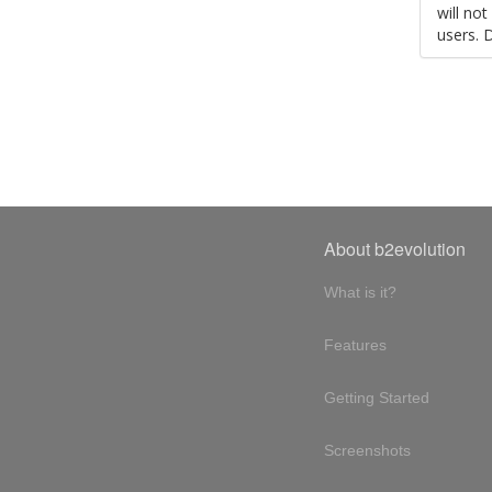
will no
users. 
About b2evolution
What is it?
Features
Getting Started
Screenshots