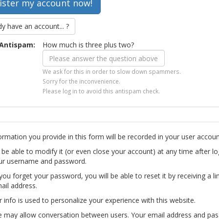
dy have an account... ?
Antispam:
How much is three plus two?
We ask for this in order to slow down spammers.
Sorry for the inconvenience.
Please log in to avoid this antispam check.
ormation you provide in this form will be recorded in your user accoun
l be able to modify it (or even close your account) at any time after lo
ur username and password.
you forget your password, you will be able to reset it by receiving a li
ail address.
r info is used to personalize your experience with this website.
te may allow conversation between users. Your email address and pa