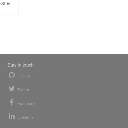
 other
Stay in touch
GitHub
Twitter
Facebook
LinkedIn