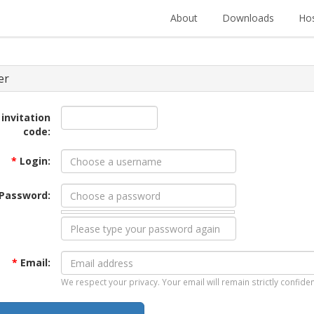
About
Downloads
Hos
er
 invitation
code:
*
Login:
Password:
*
Email:
We respect your privacy. Your email will remain strictly confiden