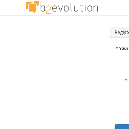
Regist
*
Your
*