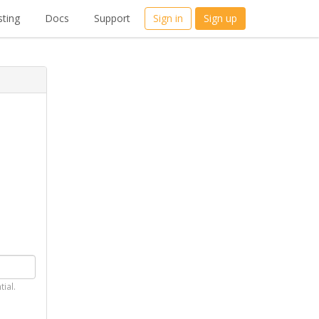
ting
Docs
Support
Sign in
Sign up
tial.