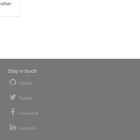
 other
Stay in touch
GitHub
Twitter
Facebook
LinkedIn