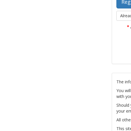
Alrea
*
The inf
You wil
with yo
Should 
your em
All othe
This si