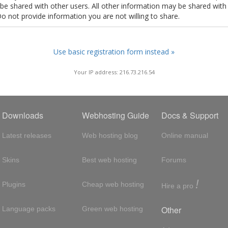
t be shared with other users. All other information may be shared with
Do not provide information you are not willing to share.
Use basic registration form instead »
Your IP address: 216.73.216.54
Downloads
Webhosting Guide
Docs & Support
Latest releases
Web hosting blog
Online manual
Skins
Best web hosting
Forums
!
Plugins
Cheap web hosting
Hire a pro
Other
Language packs
Green web hosting