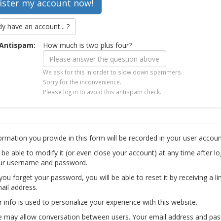
dy have an account... ?
Antispam:
How much is two plus four?
We ask for this in order to slow down spammers.
Sorry for the inconvenience.
Please log in to avoid this antispam check.
ormation you provide in this form will be recorded in your user accoun
l be able to modify it (or even close your account) at any time after lo
ur username and password.
you forget your password, you will be able to reset it by receiving a li
ail address.
r info is used to personalize your experience with this website.
te may allow conversation between users. Your email address and pa