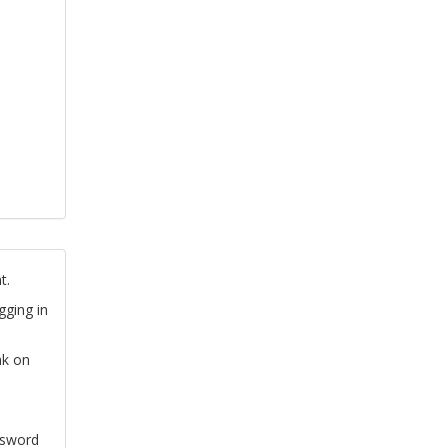
t.
gging in
nk on
ssword