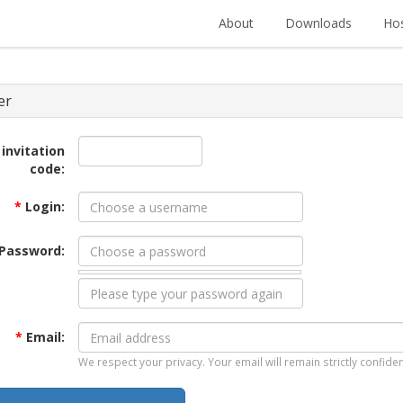
About
Downloads
Hos
er
 invitation
code:
*
Login:
Password:
*
Email:
We respect your privacy. Your email will remain strictly confiden