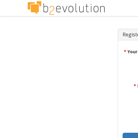
Regist
*
Your
*