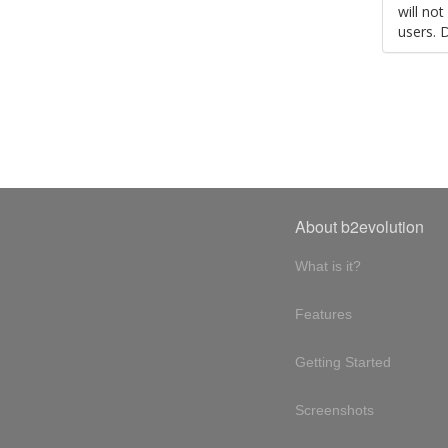
will no
users. 
About b2evolution
What is it?
Features
Getting Started
Screenshots