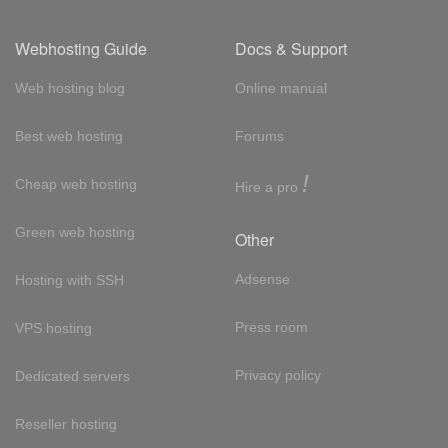
Webhosting Guide
Docs & Support
Web hosting blog
Online manual
Best web hosting
Forums
!
Cheap web hosting
Hire a pro
Green web hosting
Other
Adsense
Hosting with SSH
Press room
VPS hosting
Privacy policy
Dedicated servers
Reseller hosting