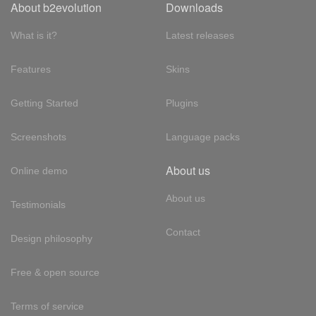
About b2evolution
Downloads
What is it?
Latest releases
Features
Skins
Getting Started
Plugins
Screenshots
Language packs
About us
Online demo
About us
Testimonials
Contact
Design philosophy
Free & open source
Terms of service