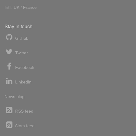
Int'l:
UK
/
France
Stay in touch
GitHub
Twitter
Facebook
LinkedIn
News blog
RSS feed
Atom feed