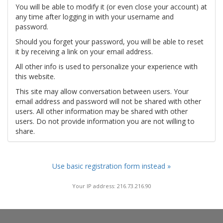
You will be able to modify it (or even close your account) at
any time after logging in with your username and
password.
Should you forget your password, you will be able to reset
it by receiving a link on your email address.
All other info is used to personalize your experience with
this website.
This site may allow conversation between users. Your
email address and password will not be shared with other
users. All other information may be shared with other
users. Do not provide information you are not willing to
share.
Use basic registration form instead »
Your IP address: 216.73.216.90