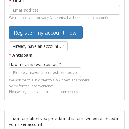
*
Email:
We respect your privacy. Your email will remain strictly confidential.
Already have an account... ?
*
Antispam:
How much is two plus four?
We ask for this in order to slow down spammers.
Sorry for the inconvenience.
Please log in to avoid this antispam check.
The information you provide in this form will be recorded in
your user account.