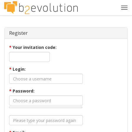
Tog
navi
Register
*
Your invitation code:
*
Login:
*
Password: