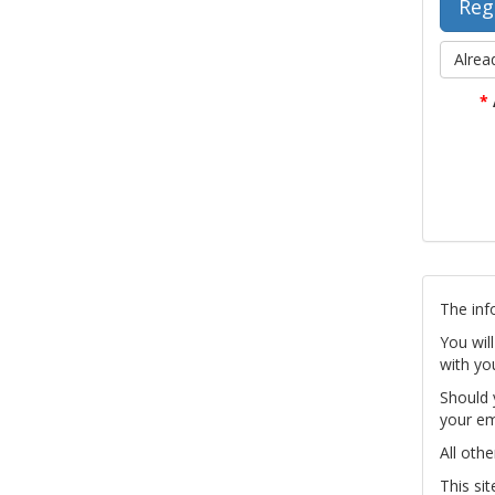
Alrea
*
The inf
You wil
with yo
Should 
your em
All othe
This si