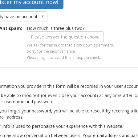
dy have an account... ?
Antispam:
How much is three plus two?
We ask for this in order to slow down spammers.
Sorry for the inconvenience.
Please log in to avoid this antispam check.
ormation you provide in this form will be recorded in your user accoun
l be able to modify it (or even close your account) at any time after lo
ur username and password.
you forget your password, you will be able to reset it by receiving a li
ail address.
r info is used to personalize your experience with this website.
te may allow conversation between users. Your email address and pa