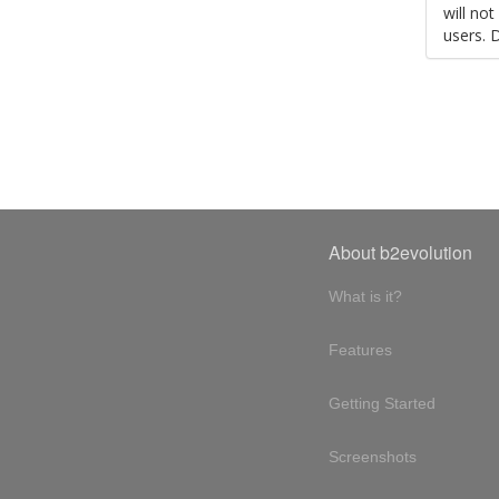
will no
users. 
About b2evolution
What is it?
Features
Getting Started
Screenshots