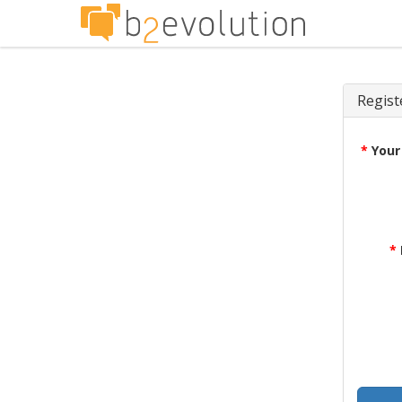
Regist
*
Your
*