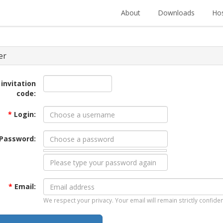
About
Downloads
Hos
er
 invitation
code:
*
Login:
Password:
*
Email:
We respect your privacy. Your email will remain strictly confiden