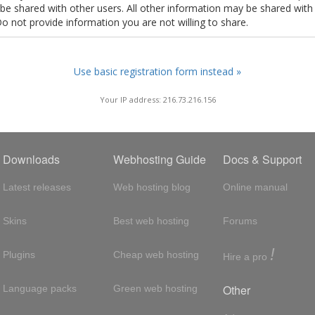
t be shared with other users. All other information may be shared with
Do not provide information you are not willing to share.
Use basic registration form instead »
Your IP address: 216.73.216.156
Downloads
Webhosting Guide
Docs & Support
Latest releases
Web hosting blog
Online manual
Skins
Best web hosting
Forums
!
Plugins
Cheap web hosting
Hire a pro
Other
Language packs
Green web hosting