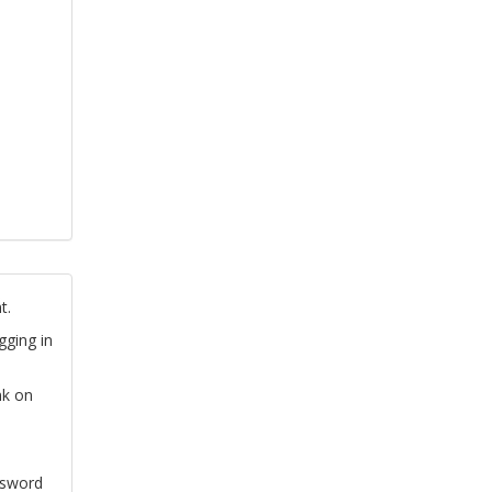
t.
gging in
nk on
ssword