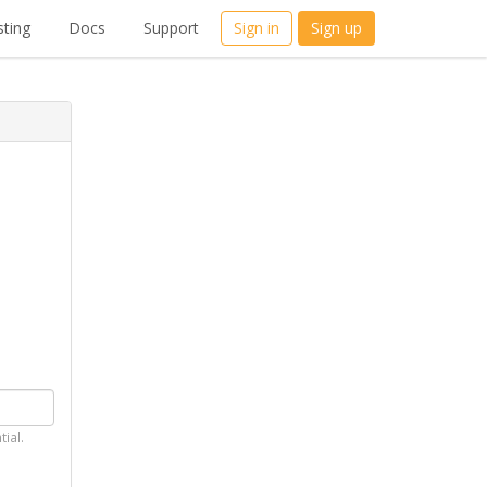
ting
Docs
Support
Sign in
Sign up
tial.