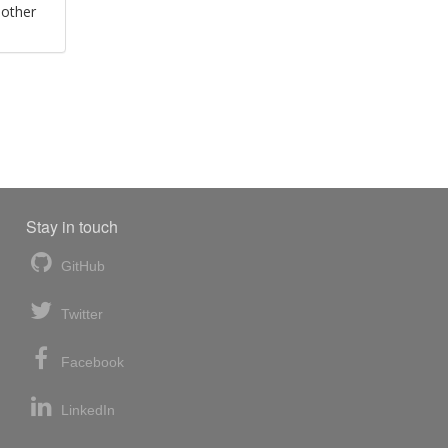
 other
Stay in touch
GitHub
Twitter
Facebook
LinkedIn