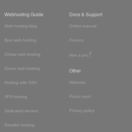
Webhosting Guide
Docs & Support
Web hosting blog
Online manual
Best web hosting
Forums
!
Cheap web hosting
Hire a pro
Green web hosting
Other
Adsense
Hosting with SSH
Press room
VPS hosting
Privacy policy
Dedicated servers
Reseller hosting