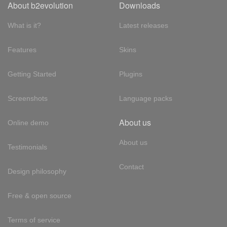
About b2evolution
Downloads
What is it?
Latest releases
Features
Skins
Getting Started
Plugins
Screenshots
Language packs
About us
Online demo
About us
Testimonials
Contact
Design philosophy
Free & open source
Terms of service