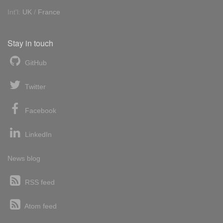
Int'l:
UK
/
France
Stay in touch
GitHub
Twitter
Facebook
LinkedIn
News blog
RSS feed
Atom feed