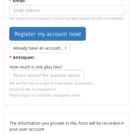
*
Email:
We respect your privacy. Your email will remain strictly confidential.
Already have an account... ?
*
Antispam:
How much is one plus two?
We ask for this in order to slow down spammers.
Sorry for the inconvenience.
Please log in to avoid this antispam check.
The information you provide in this form will be recorded in
your user account.