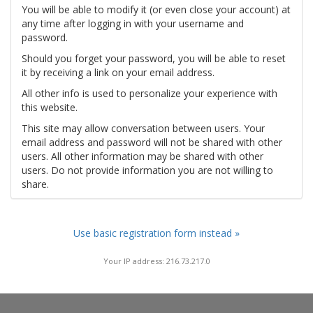
You will be able to modify it (or even close your account) at
any time after logging in with your username and
password.
Should you forget your password, you will be able to reset
it by receiving a link on your email address.
All other info is used to personalize your experience with
this website.
This site may allow conversation between users. Your
email address and password will not be shared with other
users. All other information may be shared with other
users. Do not provide information you are not willing to
share.
Use basic registration form instead »
Your IP address: 216.73.217.0