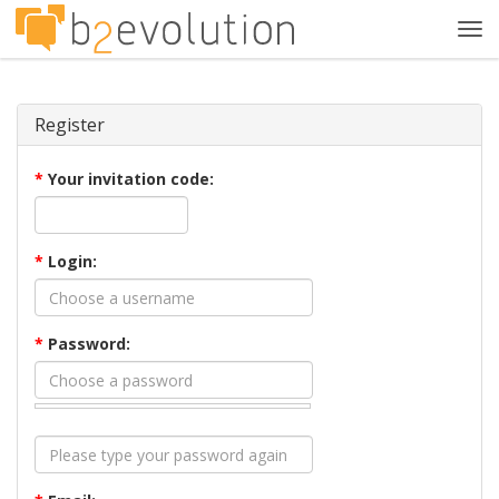
Tog
navi
Register
*
Your invitation code:
*
Login:
*
Password: