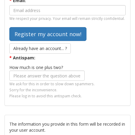
*
Email:
We respect your privacy. Your email will remain strictly confidential.
Already have an account... ?
*
Antispam:
How much is one plus two?
We ask for this in order to slow down spammers.
Sorry for the inconvenience.
Please log in to avoid this antispam check.
The information you provide in this form will be recorded in
your user account.