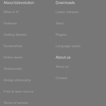
About b2evolution
Downloads
What is it?
Latest releases
Features
Skins
Getting Started
Plugins
Screenshots
Language packs
About us
Online demo
About us
Testimonials
Contact
Design philosophy
Free & open source
Terms of service