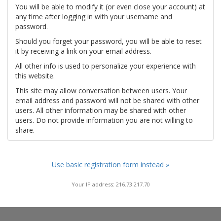
You will be able to modify it (or even close your account) at
any time after logging in with your username and
password.
Should you forget your password, you will be able to reset
it by receiving a link on your email address.
All other info is used to personalize your experience with
this website.
This site may allow conversation between users. Your
email address and password will not be shared with other
users. All other information may be shared with other
users. Do not provide information you are not willing to
share.
Use basic registration form instead »
Your IP address: 216.73.217.70