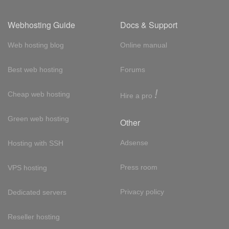
Webhosting Guide
Docs & Support
Web hosting blog
Online manual
Best web hosting
Forums
!
Cheap web hosting
Hire a pro
Green web hosting
Other
Adsense
Hosting with SSH
Press room
VPS hosting
Privacy policy
Dedicated servers
Reseller hosting