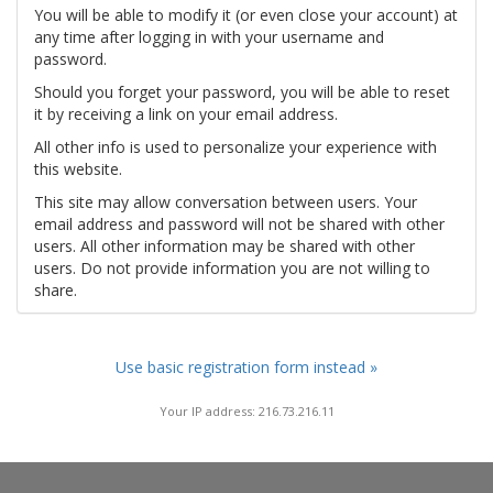
You will be able to modify it (or even close your account) at
any time after logging in with your username and
password.
Should you forget your password, you will be able to reset
it by receiving a link on your email address.
All other info is used to personalize your experience with
this website.
This site may allow conversation between users. Your
email address and password will not be shared with other
users. All other information may be shared with other
users. Do not provide information you are not willing to
share.
Use basic registration form instead »
Your IP address: 216.73.216.11