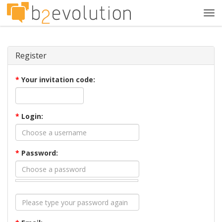
Tog
navi
Register
*
Your invitation code:
*
Login:
*
Password: