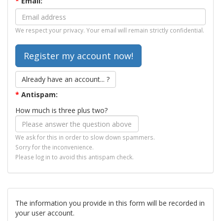
*
Email:
We respect your privacy. Your email will remain strictly confidential.
Already have an account... ?
*
Antispam:
How much is three plus two?
We ask for this in order to slow down spammers.
Sorry for the inconvenience.
Please log in to avoid this antispam check.
The information you provide in this form will be recorded in
your user account.