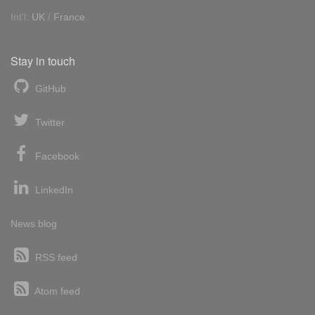
Int'l:
UK
/
France
Stay in touch
GitHub
Twitter
Facebook
LinkedIn
News blog
RSS feed
Atom feed