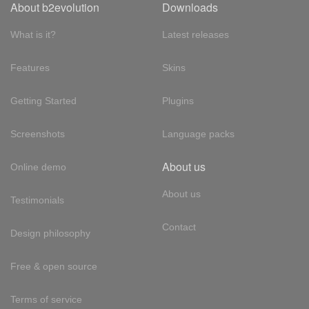
About b2evolution
Downloads
What is it?
Latest releases
Features
Skins
Getting Started
Plugins
Screenshots
Language packs
About us
Online demo
About us
Testimonials
Contact
Design philosophy
Free & open source
Terms of service