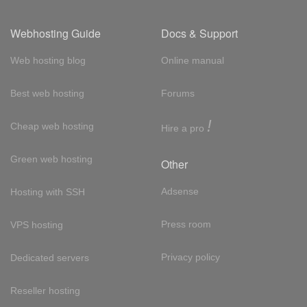
Webhosting Guide
Docs & Support
Web hosting blog
Online manual
Best web hosting
Forums
!
Cheap web hosting
Hire a pro
Green web hosting
Other
Adsense
Hosting with SSH
Press room
VPS hosting
Privacy policy
Dedicated servers
Reseller hosting