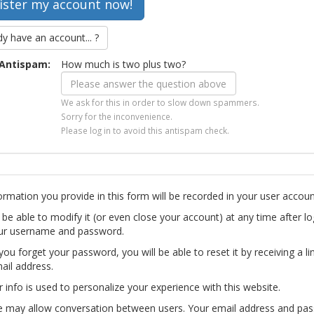
dy have an account... ?
Antispam:
How much is two plus two?
We ask for this in order to slow down spammers.
Sorry for the inconvenience.
Please log in to avoid this antispam check.
ormation you provide in this form will be recorded in your user accoun
l be able to modify it (or even close your account) at any time after lo
ur username and password.
you forget your password, you will be able to reset it by receiving a li
ail address.
r info is used to personalize your experience with this website.
te may allow conversation between users. Your email address and pa