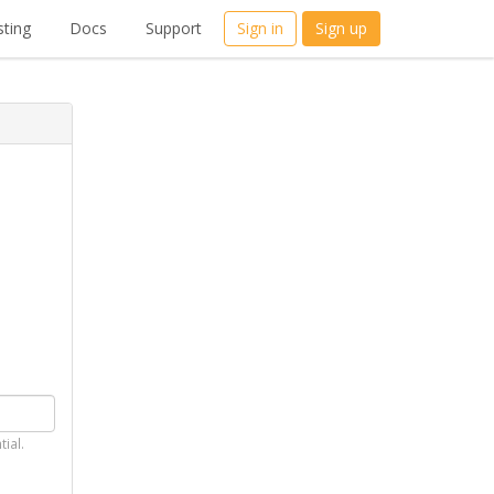
ting
Docs
Support
Sign in
Sign up
tial.