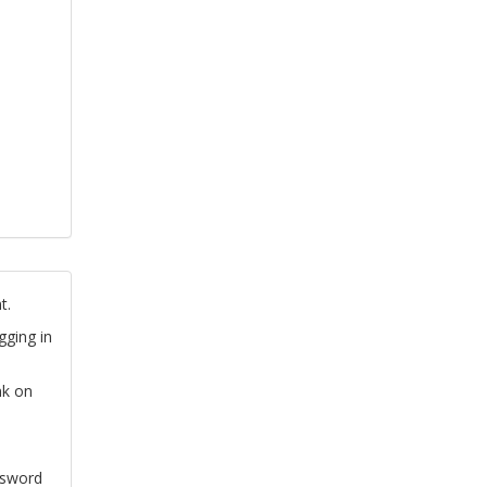
t.
gging in
nk on
ssword