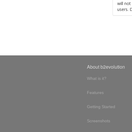
will no
users. 
About b2evolution
What is it?
Features
Getting Started
Screenshots