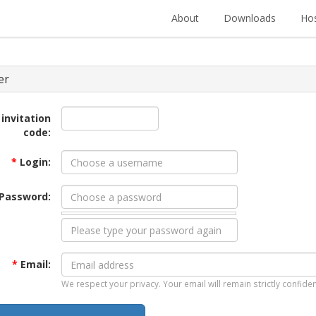
About
Downloads
Hos
er
 invitation
code:
*
Login:
Password:
*
Email:
We respect your privacy. Your email will remain strictly confiden