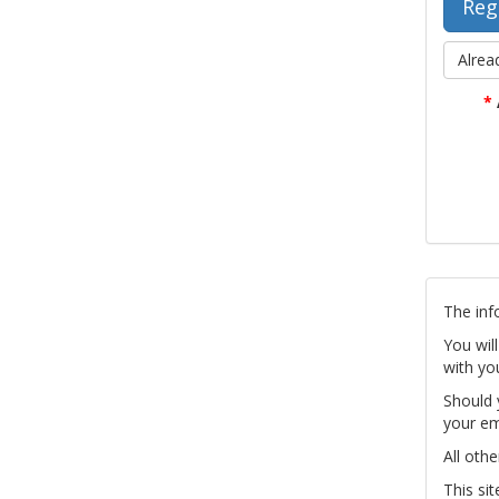
Alrea
*
The inf
You wil
with yo
Should 
your em
All othe
This si