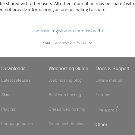
t be shared with other users. All other information may be shared with
Do not provide information you are not willing to share.
Use basic registration form instead »
Your IP address: 216.73.217.153
Downloads
Webhosting Guide
Docs & Support
Latest releases
Web hosting blog
Online manual
Skins
Best web hosting
Forums
!
Plugins
Cheap web hosting
Hire a pro
Other
Language packs
Green web hosting