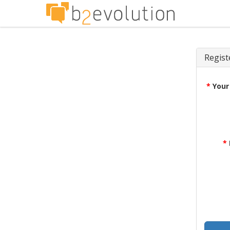
Regist
*
Your
*