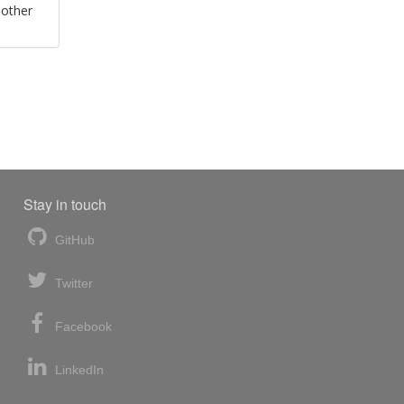
 other
Stay in touch
GitHub
Twitter
Facebook
LinkedIn