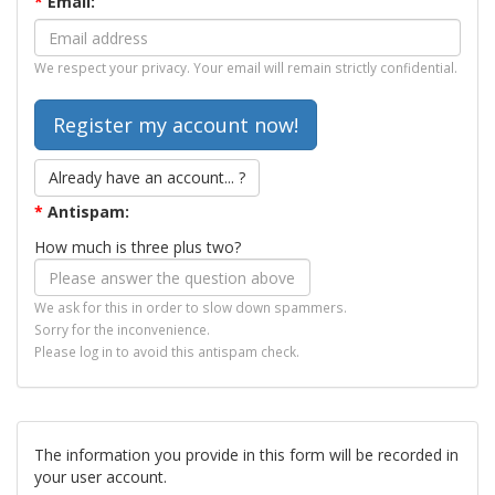
*
Email:
We respect your privacy. Your email will remain strictly confidential.
Already have an account... ?
*
Antispam:
How much is three plus two?
We ask for this in order to slow down spammers.
Sorry for the inconvenience.
Please log in to avoid this antispam check.
The information you provide in this form will be recorded in
your user account.