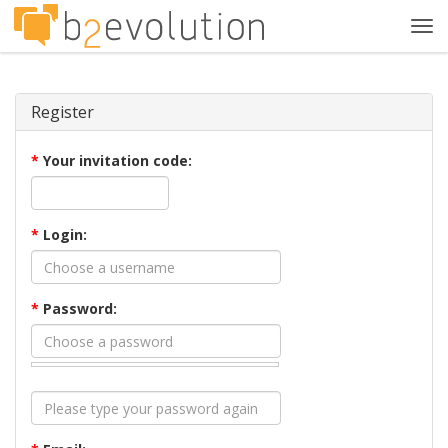
Tog
navi
Register
*
Your invitation code:
*
Login:
*
Password: