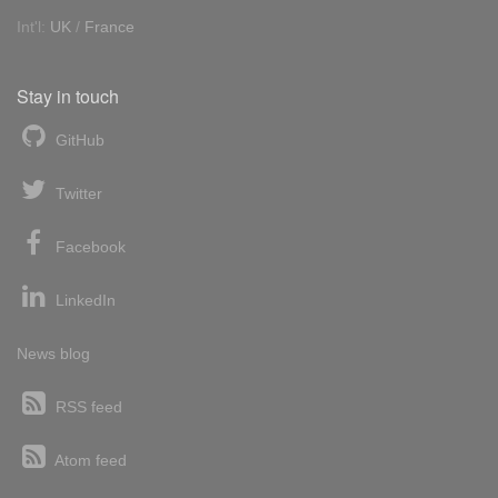
Int'l:
UK
/
France
Stay in touch
GitHub
Twitter
Facebook
LinkedIn
News blog
RSS feed
Atom feed