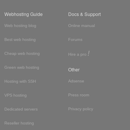
Webhosting Guide
Docs & Support
Web hosting blog
Online manual
Best web hosting
Forums
!
Cheap web hosting
Hire a pro
Green web hosting
Other
Adsense
Hosting with SSH
Press room
VPS hosting
Privacy policy
Dedicated servers
Reseller hosting