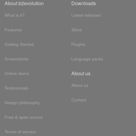
About b2evolution
Downloads
What is it?
Latest releases
Features
Skins
Getting Started
Plugins
Screenshots
Language packs
About us
Online demo
About us
Testimonials
Contact
Design philosophy
Free & open source
Terms of service