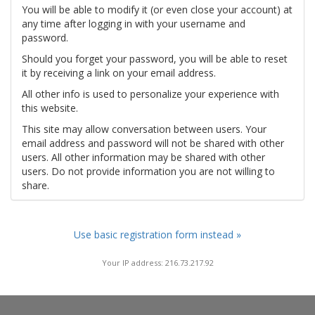
You will be able to modify it (or even close your account) at
any time after logging in with your username and
password.
Should you forget your password, you will be able to reset
it by receiving a link on your email address.
All other info is used to personalize your experience with
this website.
This site may allow conversation between users. Your
email address and password will not be shared with other
users. All other information may be shared with other
users. Do not provide information you are not willing to
share.
Use basic registration form instead »
Your IP address: 216.73.217.92