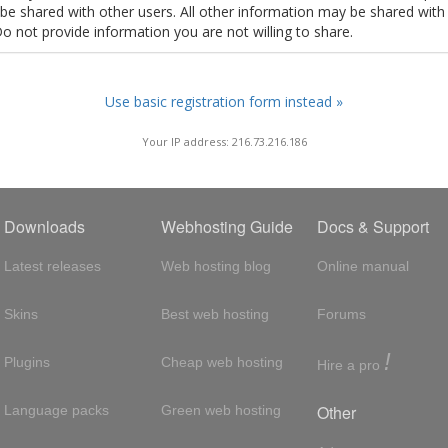
t be shared with other users. All other information may be shared with
Do not provide information you are not willing to share.
Use basic registration form instead »
Your IP address: 216.73.216.186
Downloads
Webhosting Guide
Docs & Support
Latest releases
Web hosting blog
Online manual
Skins
Best web hosting
Forums
!
Plugins
Cheap web hosting
Hire a pro
Other
Language packs
Green web hosting