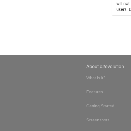
will no
users. 
About b2evolution
What is it?
Features
Getting Started
Screenshots