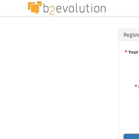
Regist
*
Your
*