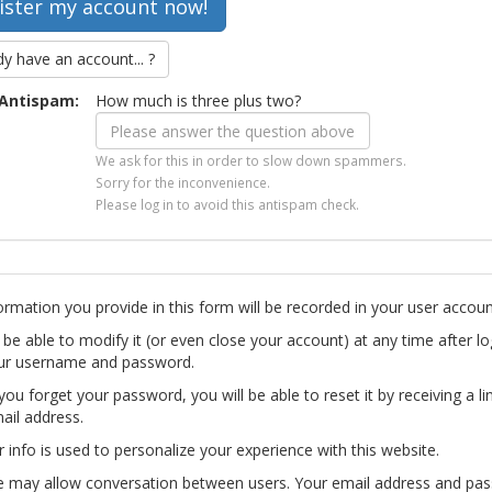
dy have an account... ?
Antispam:
How much is three plus two?
We ask for this in order to slow down spammers.
Sorry for the inconvenience.
Please log in to avoid this antispam check.
ormation you provide in this form will be recorded in your user accoun
l be able to modify it (or even close your account) at any time after lo
ur username and password.
you forget your password, you will be able to reset it by receiving a li
ail address.
r info is used to personalize your experience with this website.
te may allow conversation between users. Your email address and pa