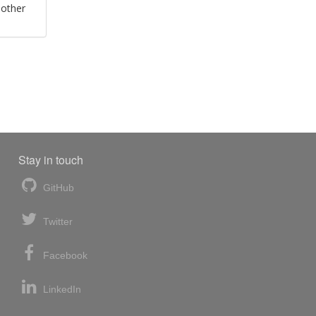
 other
Stay in touch
GitHub
Twitter
Facebook
LinkedIn