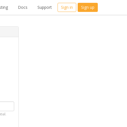
ting
Docs
Support
Sign in
Sign up
tial.