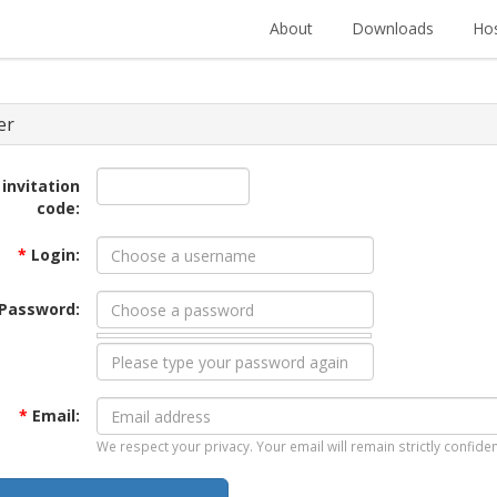
About
Downloads
Hos
er
 invitation
code:
*
Login:
Password:
*
Email:
We respect your privacy. Your email will remain strictly confiden