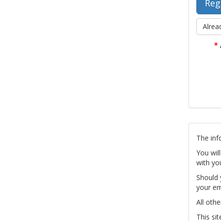
Alrea
*
The inf
You wil
with yo
Should 
your em
All othe
This si