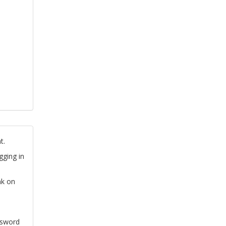
t.
gging in
nk on
ssword