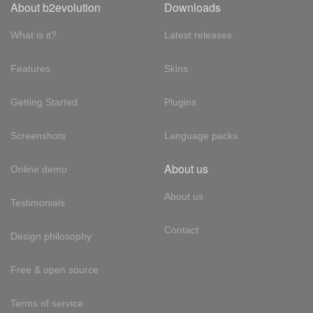
About b2evolution
Downloads
What is it?
Latest releases
Features
Skins
Getting Started
Plugins
Screenshots
Language packs
About us
Online demo
About us
Testimonials
Contact
Design philosophy
Free & open source
Terms of service