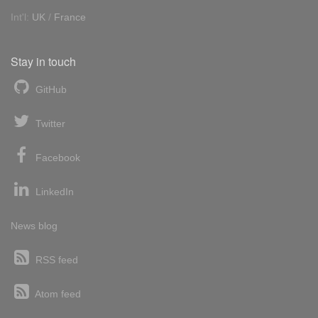
Int'l:
UK
/
France
Stay in touch
GitHub
Twitter
Facebook
LinkedIn
News blog
RSS feed
Atom feed