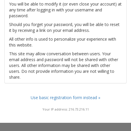
You will be able to modify it (or even close your account) at
any time after logging in with your username and
password.
Should you forget your password, you will be able to reset
it by receiving a link on your email address.
All other info is used to personalize your experience with
this website.
This site may allow conversation between users. Your
email address and password will not be shared with other
users. All other information may be shared with other
users. Do not provide information you are not willing to
share.
Use basic registration form instead »
Your IP address: 216.73.216.11