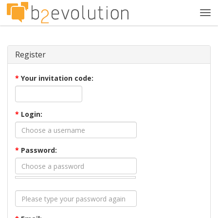
Tog
navi
Register
*
Your invitation code:
*
Login:
*
Password: