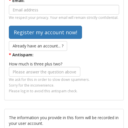
*
Email:
We respect your privacy. Your email will remain strictly confidential.
Already have an account... ?
*
Antispam:
How much is three plus two?
We ask for this in order to slow down spammers.
Sorry for the inconvenience.
Please log in to avoid this antispam check.
The information you provide in this form will be recorded in
your user account.