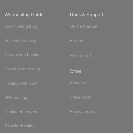
Webhosting Guide
Docs & Support
Web hosting blog
Online manual
Best web hosting
Forums
!
Cheap web hosting
Hire a pro
Green web hosting
Other
Adsense
Hosting with SSH
Press room
VPS hosting
Privacy policy
Dedicated servers
Reseller hosting