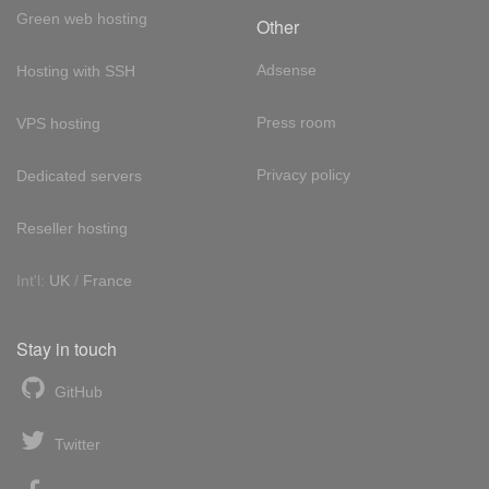
Green web hosting
Other
Adsense
Hosting with SSH
Press room
VPS hosting
Privacy policy
Dedicated servers
Reseller hosting
Int'l:
UK
/
France
Stay in touch
GitHub
Twitter