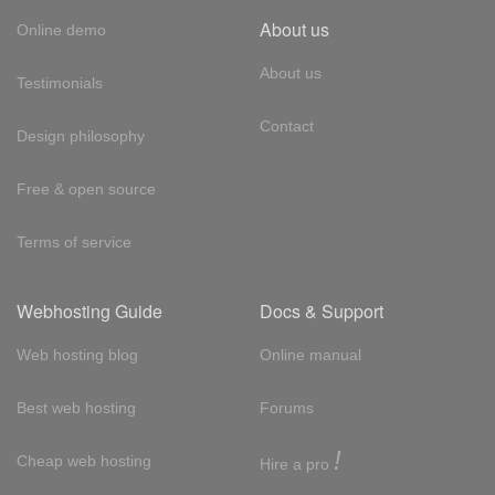
About us
Online demo
About us
Testimonials
Contact
Design philosophy
Free & open source
Terms of service
Webhosting Guide
Docs & Support
Web hosting blog
Online manual
Best web hosting
Forums
!
Cheap web hosting
Hire a pro