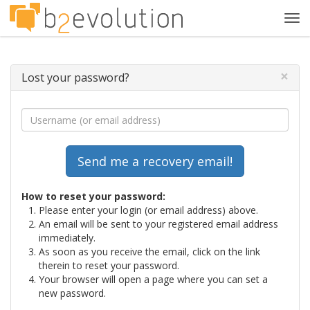
Tog
navi
×
Lost your password?
How to reset your password:
Please enter your login (or email address) above.
An email will be sent to your registered email address
immediately.
As soon as you receive the email, click on the link
therein to reset your password.
Your browser will open a page where you can set a
new password.