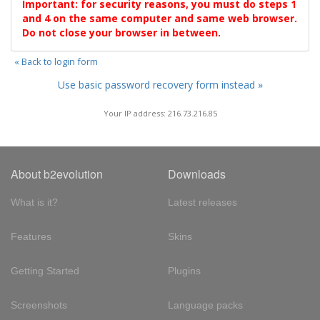
Important: for security reasons, you must do steps 1
and 4 on the same computer and same web browser.
Do not close your browser in between.
« Back to login form
Use basic password recovery form instead »
Your IP address: 216.73.216.85
About b2evolution
Downloads
What is it?
Latest releases
Features
Skins
Getting Started
Plugins
Screenshots
Language packs