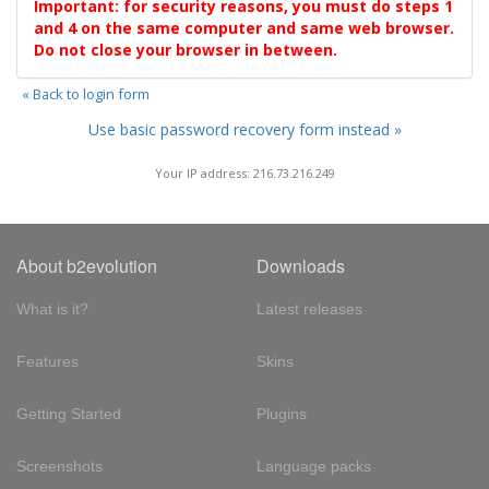
Important: for security reasons, you must do steps 1
and 4 on the same computer and same web browser.
Do not close your browser in between.
« Back to login form
Use basic password recovery form instead »
Your IP address: 216.73.216.249
About b2evolution
Downloads
What is it?
Latest releases
Features
Skins
Getting Started
Plugins
Screenshots
Language packs