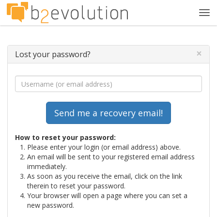
Tog
navi
×
Lost your password?
How to reset your password:
Please enter your login (or email address) above.
An email will be sent to your registered email address
immediately.
As soon as you receive the email, click on the link
therein to reset your password.
Your browser will open a page where you can set a
new password.