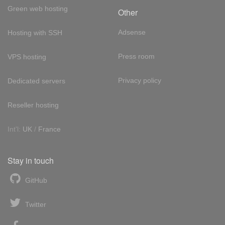
Green web hosting
Other
Adsense
Hosting with SSH
Press room
VPS hosting
Privacy policy
Dedicated servers
Reseller hosting
Int'l:
UK
/
France
Stay in touch
GitHub
Twitter