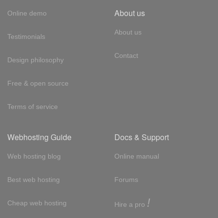
About us
Online demo
About us
Testimonials
Contact
Design philosophy
Free & open source
Terms of service
Webhosting Guide
Docs & Support
Web hosting blog
Online manual
Best web hosting
Forums
!
Cheap web hosting
Hire a pro