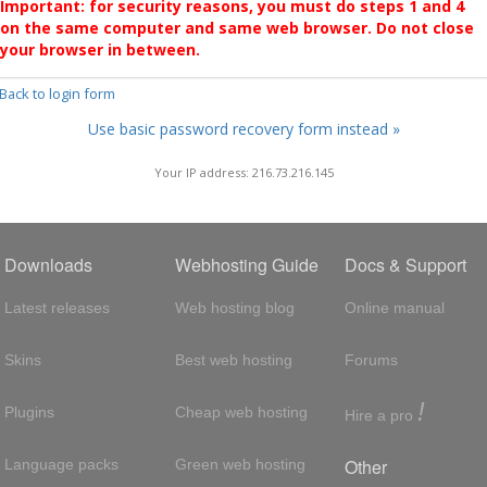
Important: for security reasons, you must do steps 1 and 4
on the same computer and same web browser. Do not close
your browser in between.
 Back to login form
Use basic password recovery form instead »
Your IP address: 216.73.216.145
Downloads
Webhosting Guide
Docs & Support
Latest releases
Web hosting blog
Online manual
Skins
Best web hosting
Forums
!
Plugins
Cheap web hosting
Hire a pro
Other
Language packs
Green web hosting