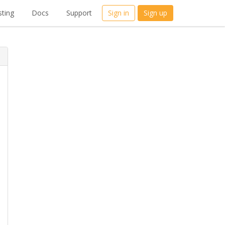
ting
Docs
Support
Sign in
Sign up