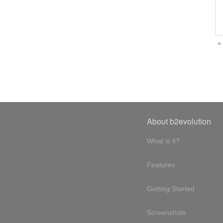
«
About b2evolution
What is it?
Features
Getting Started
Screenshots