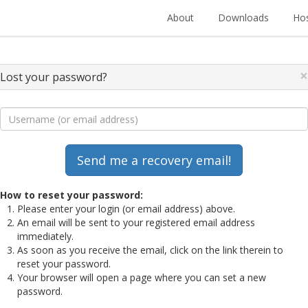
About
Downloads
Hos
×
Lost your password?
How to reset your password:
Please enter your login (or email address) above.
An email will be sent to your registered email address
immediately.
As soon as you receive the email, click on the link therein to
reset your password.
Your browser will open a page where you can set a new
password.