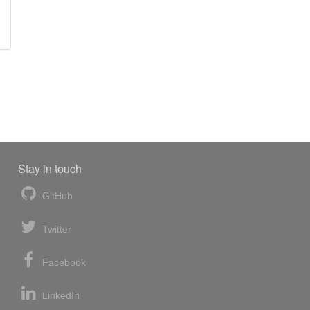
Stay in touch
GitHub
Twitter
Facebook
LinkedIn