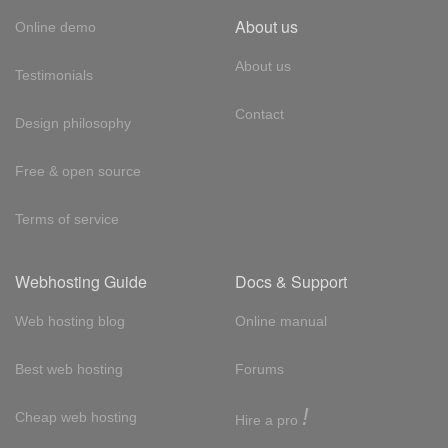
About us
Online demo
About us
Testimonials
Contact
Design philosophy
Free & open source
Terms of service
Webhosting Guide
Docs & Support
Web hosting blog
Online manual
Best web hosting
Forums
!
Cheap web hosting
Hire a pro