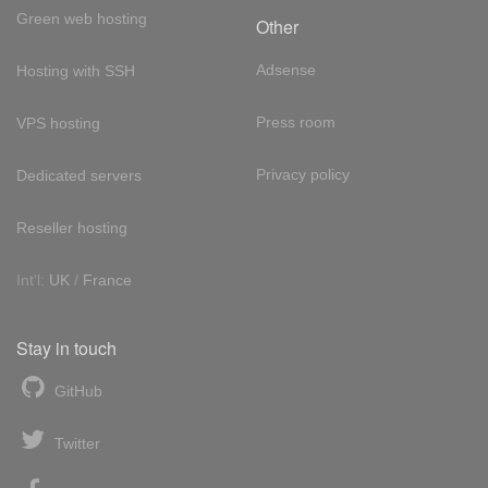
Green web hosting
Other
Adsense
Hosting with SSH
Press room
VPS hosting
Privacy policy
Dedicated servers
Reseller hosting
Int'l:
UK
/
France
Stay in touch
GitHub
Twitter