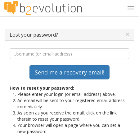
Tog
navi
×
Lost your password?
How to reset your password:
Please enter your login (or email address) above.
An email will be sent to your registered email address
immediately.
As soon as you receive the email, click on the link
therein to reset your password.
Your browser will open a page where you can set a
new password.