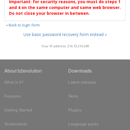
Important: for security reasons, you must do steps 1
and 4 on the same computer and same web browser.
Do not close your browser in between.
« Back to login form
Use basic password recovery form instead »
Your IP address: 216.73.216.249
About b2evolution
Downloads
What is it?
Latest releases
Features
Skins
Getting Started
Plugins
Screenshots
Language packs