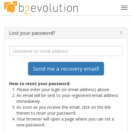
Tog
navi
×
Lost your password?
How to reset your password:
Please enter your login (or email address) above.
An email will be sent to your registered email address
immediately.
As soon as you receive the email, click on the link
therein to reset your password.
Your browser will open a page where you can set a
new password.