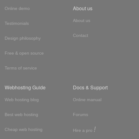
About us
Online demo
About us
Testimonials
Contact
Design philosophy
Free & open source
Terms of service
Webhosting Guide
Docs & Support
Web hosting blog
Online manual
Best web hosting
Forums
!
Cheap web hosting
Hire a pro