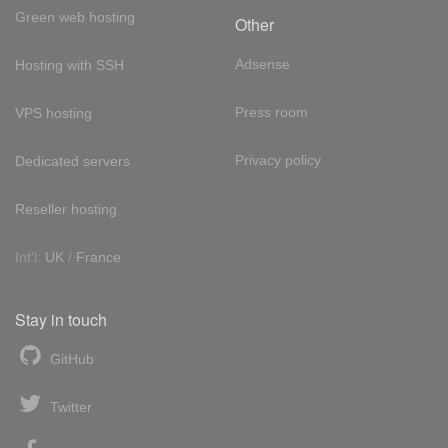
Green web hosting
Other
Adsense
Hosting with SSH
Press room
VPS hosting
Privacy policy
Dedicated servers
Reseller hosting
Int'l:
UK
/
France
Stay in touch
GitHub
Twitter