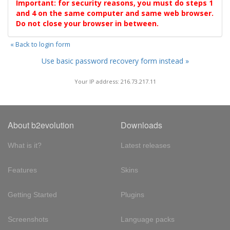
Important: for security reasons, you must do steps 1
and 4 on the same computer and same web browser.
Do not close your browser in between.
« Back to login form
Use basic password recovery form instead »
Your IP address: 216.73.217.11
About b2evolution
Downloads
What is it?
Latest releases
Features
Skins
Getting Started
Plugins
Screenshots
Language packs