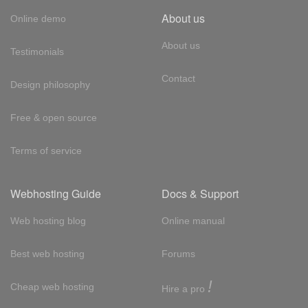
About us
Online demo
About us
Testimonials
Contact
Design philosophy
Free & open source
Terms of service
Webhosting Guide
Docs & Support
Web hosting blog
Online manual
Best web hosting
Forums
!
Cheap web hosting
Hire a pro