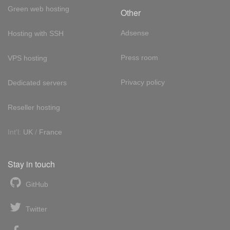
Green web hosting
Other
Adsense
Hosting with SSH
Press room
VPS hosting
Privacy policy
Dedicated servers
Reseller hosting
Int'l:
UK
/
France
Stay in touch
GitHub
Twitter