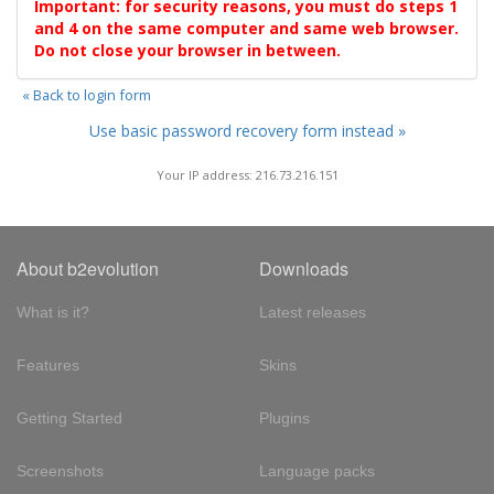
Important: for security reasons, you must do steps 1
and 4 on the same computer and same web browser.
Do not close your browser in between.
« Back to login form
Use basic password recovery form instead »
Your IP address: 216.73.216.151
About b2evolution
Downloads
What is it?
Latest releases
Features
Skins
Getting Started
Plugins
Screenshots
Language packs