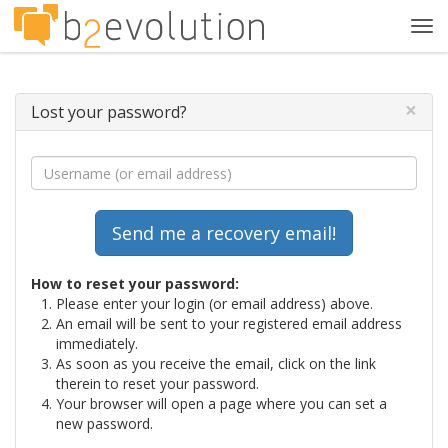
Tog
navi
×
Lost your password?
How to reset your password:
Please enter your login (or email address) above.
An email will be sent to your registered email address
immediately.
As soon as you receive the email, click on the link
therein to reset your password.
Your browser will open a page where you can set a
new password.