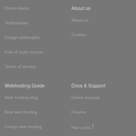
About us
Online demo
About us
Testimonials
Contact
Design philosophy
Free & open source
Terms of service
Webhosting Guide
Docs & Support
Web hosting blog
Online manual
Best web hosting
Forums
!
Cheap web hosting
Hire a pro