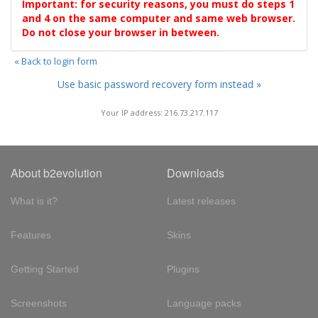
Important: for security reasons, you must do steps 1
and 4 on the same computer and same web browser.
Do not close your browser in between.
« Back to login form
Use basic password recovery form instead »
Your IP address: 216.73.217.117
About b2evolution
Downloads
What is it?
Latest releases
Features
Skins
Getting Started
Plugins
Screenshots
Language packs