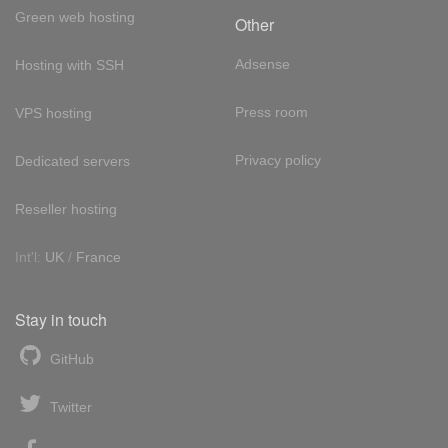
Green web hosting
Other
Adsense
Hosting with SSH
Press room
VPS hosting
Privacy policy
Dedicated servers
Reseller hosting
Int'l:
UK
/
France
Stay in touch
GitHub
Twitter