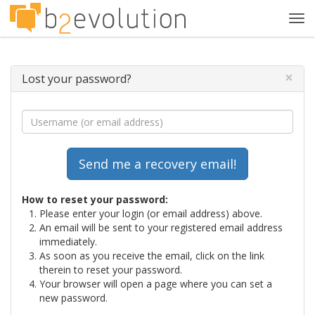
Tog
navi
×
Lost your password?
How to reset your password:
Please enter your login (or email address) above.
An email will be sent to your registered email address
immediately.
As soon as you receive the email, click on the link
therein to reset your password.
Your browser will open a page where you can set a
new password.