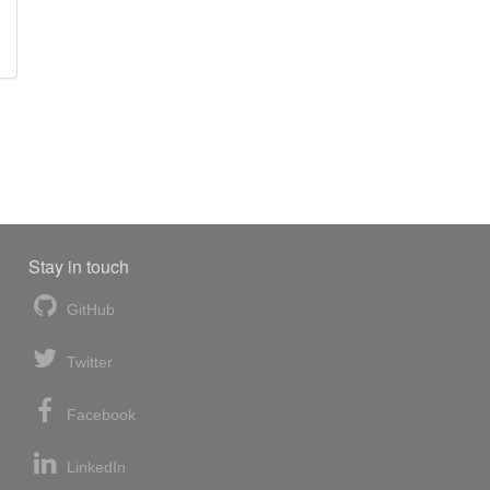
Stay in touch
GitHub
Twitter
Facebook
LinkedIn