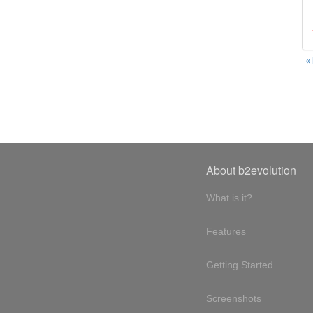
«
About b2evolution
What is it?
Features
Getting Started
Screenshots