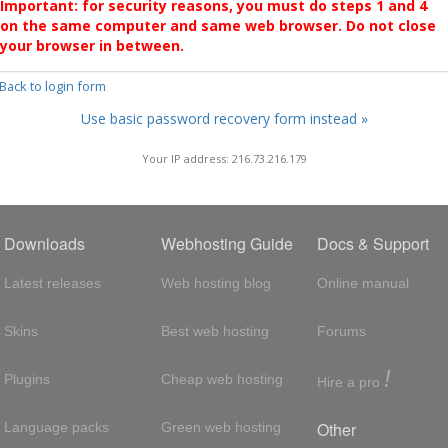
Important: for security reasons, you must do steps 1 and 4
on the same computer and same web browser. Do not close
your browser in between.
 Back to login form
Use basic password recovery form instead »
Your IP address: 216.73.216.179
Downloads
Webhosting Guide
Docs & Support
Latest releases
Web hosting blog
Online manual
Skins
Best web hosting
Forums
!
Plugins
Cheap web hosting
Hire a pro
Other
Language packs
Green web hosting