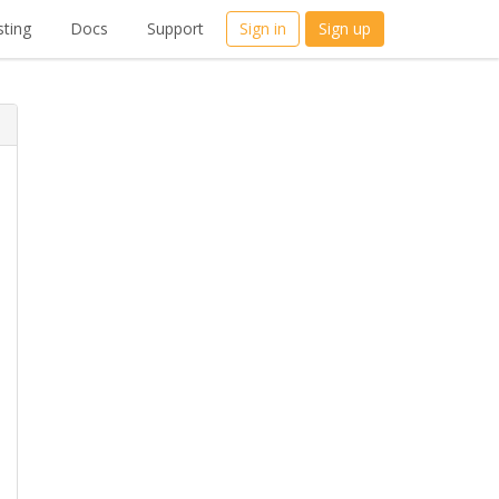
ting
Docs
Support
Sign in
Sign up