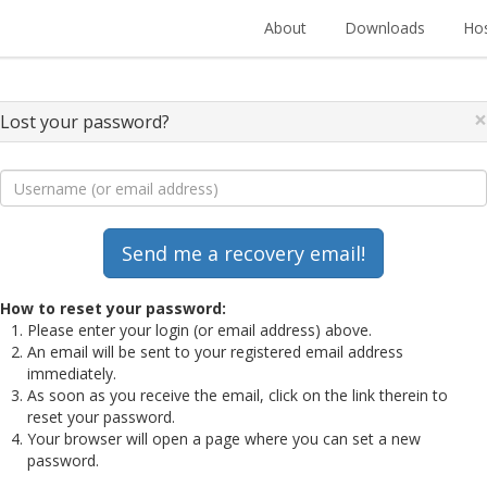
About
Downloads
Hos
×
Lost your password?
How to reset your password:
Please enter your login (or email address) above.
An email will be sent to your registered email address
immediately.
As soon as you receive the email, click on the link therein to
reset your password.
Your browser will open a page where you can set a new
password.