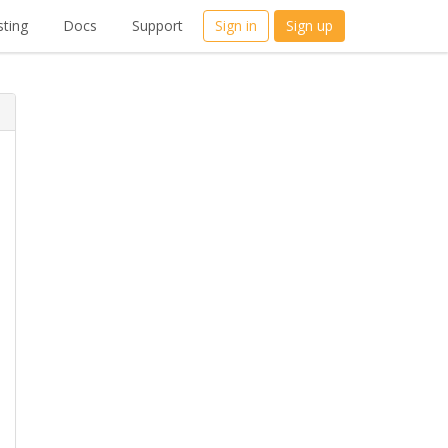
ting
Docs
Support
Sign in
Sign up