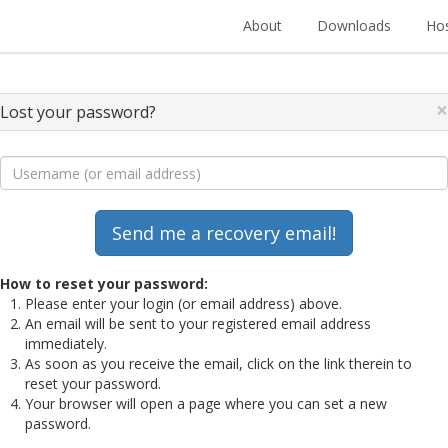
About
Downloads
Hos
×
Lost your password?
How to reset your password:
Please enter your login (or email address) above.
An email will be sent to your registered email address
immediately.
As soon as you receive the email, click on the link therein to
reset your password.
Your browser will open a page where you can set a new
password.