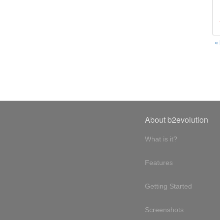
«
About b2evolution
What is it?
Features
Getting Started
Screenshots