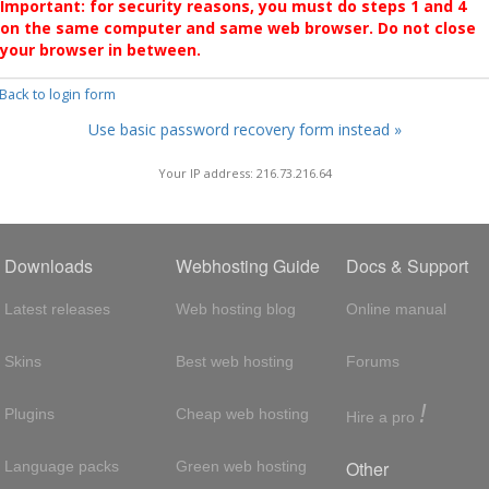
Important: for security reasons, you must do steps 1 and 4
on the same computer and same web browser. Do not close
your browser in between.
 Back to login form
Use basic password recovery form instead »
Your IP address: 216.73.216.64
Downloads
Webhosting Guide
Docs & Support
Latest releases
Web hosting blog
Online manual
Skins
Best web hosting
Forums
!
Plugins
Cheap web hosting
Hire a pro
Other
Language packs
Green web hosting