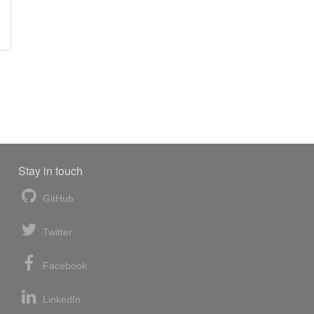
Stay in touch
GitHub
Twitter
Facebook
LinkedIn