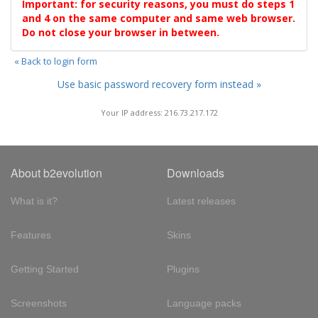
Important: for security reasons, you must do steps 1
and 4 on the same computer and same web browser.
Do not close your browser in between.
« Back to login form
Use basic password recovery form instead »
Your IP address: 216.73.217.172
About b2evolution
Downloads
What is it?
Latest releases
Features
Skins
Getting Started
Plugins
Screenshots
Language packs