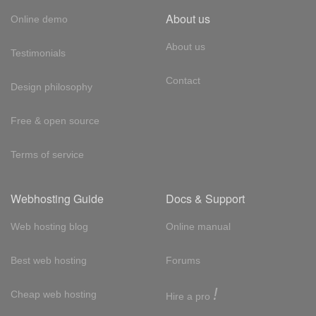
About us
Online demo
About us
Testimonials
Contact
Design philosophy
Free & open source
Terms of service
Webhosting Guide
Docs & Support
Web hosting blog
Online manual
Best web hosting
Forums
!
Cheap web hosting
Hire a pro