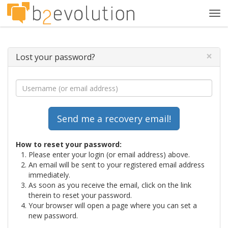
Tog
navi
×
Lost your password?
How to reset your password:
Please enter your login (or email address) above.
An email will be sent to your registered email address
immediately.
As soon as you receive the email, click on the link
therein to reset your password.
Your browser will open a page where you can set a
new password.