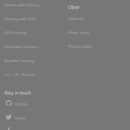
Green web hosting
Other
Adsense
Hosting with SSH
Press room
VPS hosting
Privacy policy
Dedicated servers
Reseller hosting
Int'l:
UK
/
France
Stay in touch
GitHub
Twitter