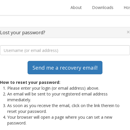
About
Downloads
Hos
×
Lost your password?
How to reset your password:
Please enter your login (or email address) above.
An email will be sent to your registered email address
immediately.
As soon as you receive the email, click on the link therein to
reset your password.
Your browser will open a page where you can set a new
password.