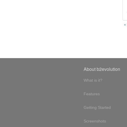
«
About b2evolution
What is it?
Features
Getting Started
Screenshots