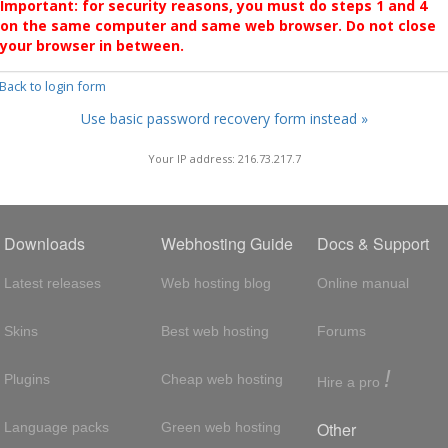
Important: for security reasons, you must do steps 1 and 4
on the same computer and same web browser. Do not close
your browser in between.
 Back to login form
Use basic password recovery form instead »
Your IP address: 216.73.217.7
Downloads
Webhosting Guide
Docs & Support
Latest releases
Web hosting blog
Online manual
Skins
Best web hosting
Forums
!
Plugins
Cheap web hosting
Hire a pro
Other
Language packs
Green web hosting