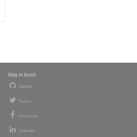
Stay in touch
GitHub
Twitter
Facebook
LinkedIn