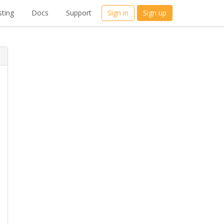
ting
Docs
Support
Sign in
Sign up