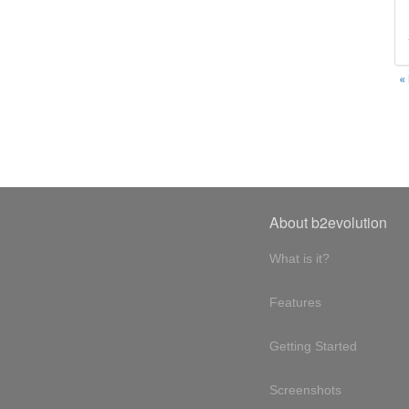
«
About b2evolution
What is it?
Features
Getting Started
Screenshots