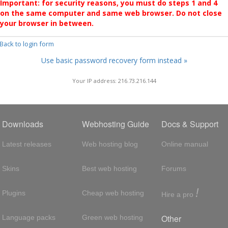
Important: for security reasons, you must do steps 1 and 4
on the same computer and same web browser. Do not close
your browser in between.
 Back to login form
Use basic password recovery form instead »
Your IP address: 216.73.216.144
Downloads
Webhosting Guide
Docs & Support
Latest releases
Web hosting blog
Online manual
Skins
Best web hosting
Forums
!
Plugins
Cheap web hosting
Hire a pro
Other
Language packs
Green web hosting