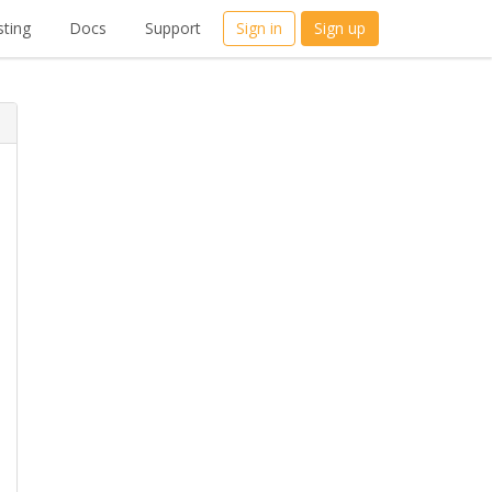
ting
Docs
Support
Sign in
Sign up