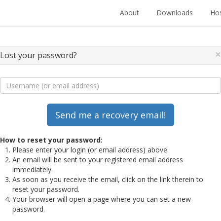
About
Downloads
Hos
×
Lost your password?
How to reset your password:
Please enter your login (or email address) above.
An email will be sent to your registered email address
immediately.
As soon as you receive the email, click on the link therein to
reset your password.
Your browser will open a page where you can set a new
password.