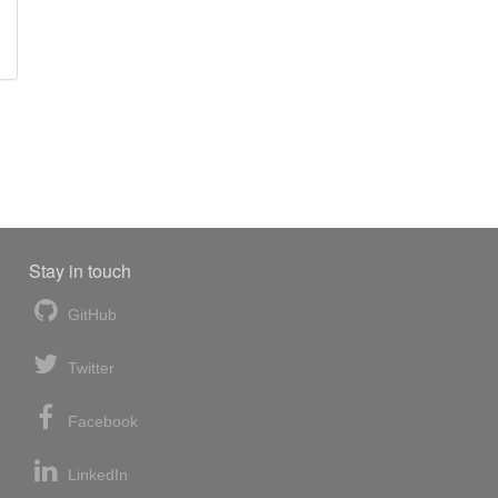
Stay in touch
GitHub
Twitter
Facebook
LinkedIn