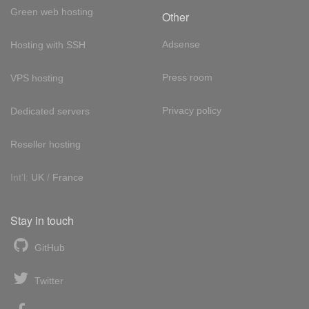
Green web hosting
Other
Adsense
Hosting with SSH
Press room
VPS hosting
Privacy policy
Dedicated servers
Reseller hosting
Int'l:
UK
/
France
Stay in touch
GitHub
Twitter