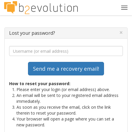
Tog
navi
×
Lost your password?
How to reset your password:
Please enter your login (or email address) above.
An email will be sent to your registered email address
immediately.
As soon as you receive the email, click on the link
therein to reset your password.
Your browser will open a page where you can set a
new password.