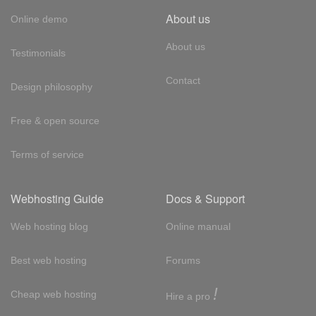
About us
Online demo
About us
Testimonials
Contact
Design philosophy
Free & open source
Terms of service
Webhosting Guide
Docs & Support
Web hosting blog
Online manual
Best web hosting
Forums
!
Cheap web hosting
Hire a pro