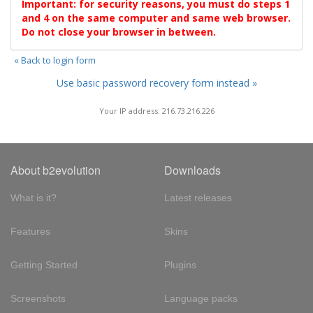
Important: for security reasons, you must do steps 1
and 4 on the same computer and same web browser.
Do not close your browser in between.
« Back to login form
Use basic password recovery form instead »
Your IP address: 216.73.216.226
About b2evolution
Downloads
What is it?
Latest releases
Features
Skins
Getting Started
Plugins
Screenshots
Language packs