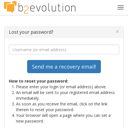
Tog
navi
×
Lost your password?
How to reset your password:
Please enter your login (or email address) above.
An email will be sent to your registered email address
immediately.
As soon as you receive the email, click on the link
therein to reset your password.
Your browser will open a page where you can set a
new password.