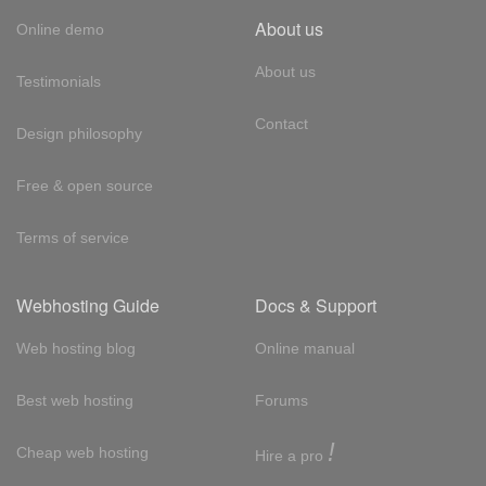
About us
Online demo
About us
Testimonials
Contact
Design philosophy
Free & open source
Terms of service
Webhosting Guide
Docs & Support
Web hosting blog
Online manual
Best web hosting
Forums
!
Cheap web hosting
Hire a pro