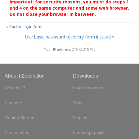
Important: for security reasons, you must do steps 1
and 4 on the same computer and same web browser.
Do not close your browser in between.
« Back to login form
Use basic password recovery form instead »
Your IP address: 216.73.216.105
About b2evolution
Downloads
What is it?
Latest releases
Features
Skins
Getting Started
Plugins
Screenshots
Language packs