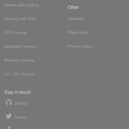
Green web hosting
Other
Adsense
Hosting with SSH
Press room
VPS hosting
Privacy policy
Dedicated servers
Reseller hosting
Int'l:
UK
/
France
Stay in touch
GitHub
Twitter