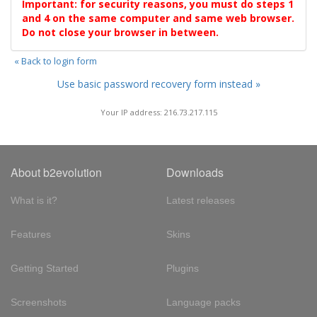
Important: for security reasons, you must do steps 1
and 4 on the same computer and same web browser.
Do not close your browser in between.
« Back to login form
Use basic password recovery form instead »
Your IP address: 216.73.217.115
About b2evolution
Downloads
What is it?
Latest releases
Features
Skins
Getting Started
Plugins
Screenshots
Language packs