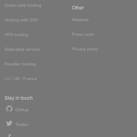
Green web hosting
Other
Adsense
Hosting with SSH
Press room
VPS hosting
Privacy policy
Dedicated servers
Reseller hosting
Int'l:
UK
/
France
Stay in touch
GitHub
Twitter