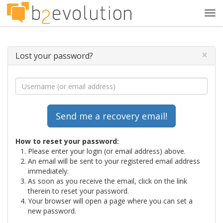
Tog
navi
×
Lost your password?
How to reset your password:
Please enter your login (or email address) above.
An email will be sent to your registered email address
immediately.
As soon as you receive the email, click on the link
therein to reset your password.
Your browser will open a page where you can set a
new password.