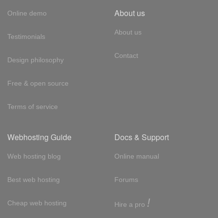
About us
Online demo
About us
Testimonials
Contact
Design philosophy
Free & open source
Terms of service
Webhosting Guide
Docs & Support
Web hosting blog
Online manual
Best web hosting
Forums
!
Cheap web hosting
Hire a pro