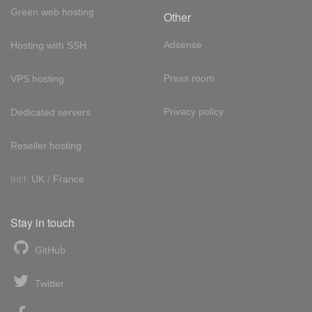
Green web hosting
Other
Adsense
Hosting with SSH
Press room
VPS hosting
Privacy policy
Dedicated servers
Reseller hosting
Int'l:
UK
/
France
Stay in touch
GitHub
Twitter