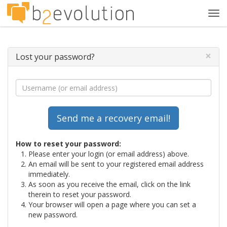
Tog
navi
×
Lost your password?
How to reset your password:
Please enter your login (or email address) above.
An email will be sent to your registered email address
immediately.
As soon as you receive the email, click on the link
therein to reset your password.
Your browser will open a page where you can set a
new password.