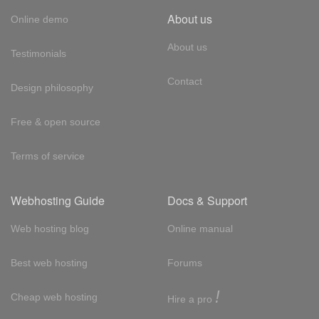
About us
Online demo
About us
Testimonials
Contact
Design philosophy
Free & open source
Terms of service
Webhosting Guide
Docs & Support
Web hosting blog
Online manual
Best web hosting
Forums
!
Cheap web hosting
Hire a pro