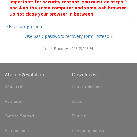
Important: for security reasons, you must do steps 1
and 4 on the same computer and same web browser.
Do not close your browser in between.
« Back to login form
Use basic password recovery form instead »
Your IP address: 216.73.216.54
About b2evolution
Downloads
What is it?
Latest releases
Features
Skins
Getting Started
Plugins
Screenshots
Language packs