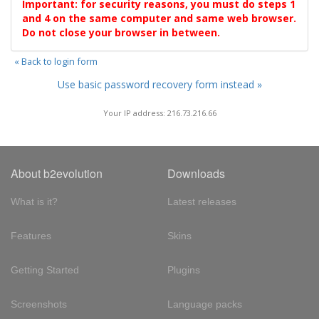
Important: for security reasons, you must do steps 1
and 4 on the same computer and same web browser.
Do not close your browser in between.
« Back to login form
Use basic password recovery form instead »
Your IP address: 216.73.216.66
About b2evolution
Downloads
What is it?
Latest releases
Features
Skins
Getting Started
Plugins
Screenshots
Language packs