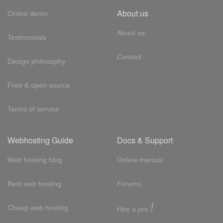
About us
Online demo
About us
Testimonials
Contact
Design philosophy
Free & open source
Terms of service
Webhosting Guide
Docs & Support
Web hosting blog
Online manual
Best web hosting
Forums
!
Cheap web hosting
Hire a pro