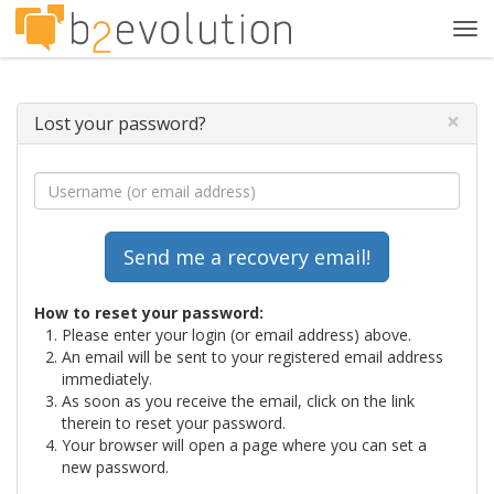
Tog
navi
×
Lost your password?
How to reset your password:
Please enter your login (or email address) above.
An email will be sent to your registered email address
immediately.
As soon as you receive the email, click on the link
therein to reset your password.
Your browser will open a page where you can set a
new password.