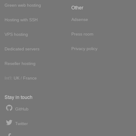
Green web hosting
Other
Adsense
Hosting with SSH
Press room
VPS hosting
Privacy policy
Dedicated servers
Reseller hosting
Int'l:
UK
/
France
Stay in touch
GitHub
Twitter