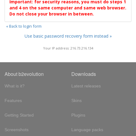
Important: for security reasons, you must do steps 1
and 4 on the same computer and same web browser.
Do not close your browser in between.
« Back to login form
Use basic password recovery form instead »
Your IP address: 216.73.216.134
About b2evolution
Downloads
What is it?
Latest releases
Features
Skins
Getting Started
Plugins
Screenshots
Language packs