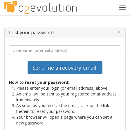
Tog
navi
×
Lost your password?
How to reset your password:
Please enter your login (or email address) above.
An email will be sent to your registered email address
immediately.
As soon as you receive the email, click on the link
therein to reset your password.
Your browser will open a page where you can set a
new password.