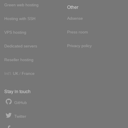
Green web hosting
Other
Adsense
Hosting with SSH
Press room
VPS hosting
Privacy policy
Dedicated servers
Reseller hosting
Int'l:
UK
/
France
Stay in touch
GitHub
Twitter