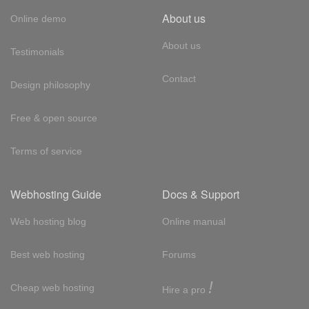
About us
Online demo
About us
Testimonials
Contact
Design philosophy
Free & open source
Terms of service
Webhosting Guide
Docs & Support
Web hosting blog
Online manual
Best web hosting
Forums
!
Cheap web hosting
Hire a pro