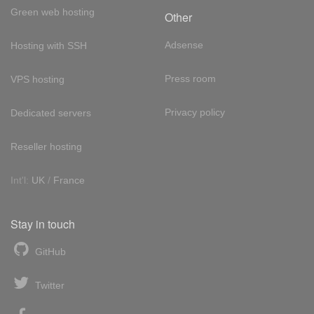
Green web hosting
Other
Adsense
Hosting with SSH
Press room
VPS hosting
Privacy policy
Dedicated servers
Reseller hosting
Int'l:
UK
/
France
Stay in touch
GitHub
Twitter