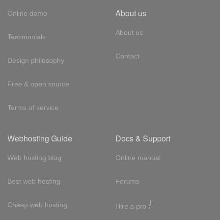
About us
Online demo
About us
Testimonials
Contact
Design philosophy
Free & open source
Terms of service
Webhosting Guide
Docs & Support
Web hosting blog
Online manual
Best web hosting
Forums
!
Cheap web hosting
Hire a pro