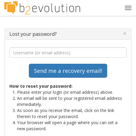
Tog
navi
×
Lost your password?
How to reset your password:
Please enter your login (or email address) above.
An email will be sent to your registered email address
immediately.
As soon as you receive the email, click on the link
therein to reset your password.
Your browser will open a page where you can set a
new password.