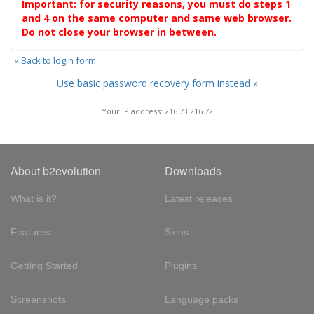
Important: for security reasons, you must do steps 1
and 4 on the same computer and same web browser.
Do not close your browser in between.
« Back to login form
Use basic password recovery form instead »
Your IP address: 216.73.216.72
About b2evolution
Downloads
What is it?
Latest releases
Features
Skins
Getting Started
Plugins
Screenshots
Language packs