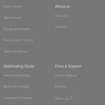
About us
Online demo
About us
Testimonials
Contact
Design philosophy
Free & open source
Terms of service
Webhosting Guide
Docs & Support
Web hosting blog
Online manual
Best web hosting
Forums
!
Cheap web hosting
Hire a pro