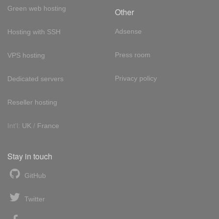
Green web hosting
Other
Adsense
Hosting with SSH
Press room
VPS hosting
Privacy policy
Dedicated servers
Reseller hosting
Int'l:
UK
/
France
Stay in touch
GitHub
Twitter