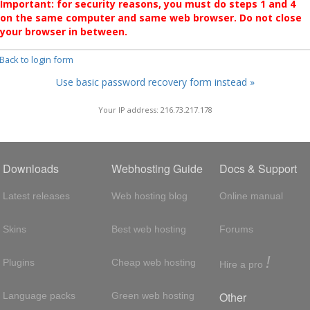
Important: for security reasons, you must do steps 1 and 4
on the same computer and same web browser. Do not close
your browser in between.
 Back to login form
Use basic password recovery form instead »
Your IP address: 216.73.217.178
Downloads
Webhosting Guide
Docs & Support
Latest releases
Web hosting blog
Online manual
Skins
Best web hosting
Forums
!
Plugins
Cheap web hosting
Hire a pro
Other
Language packs
Green web hosting