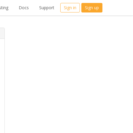
ting
Docs
Support
Sign in
Sign up