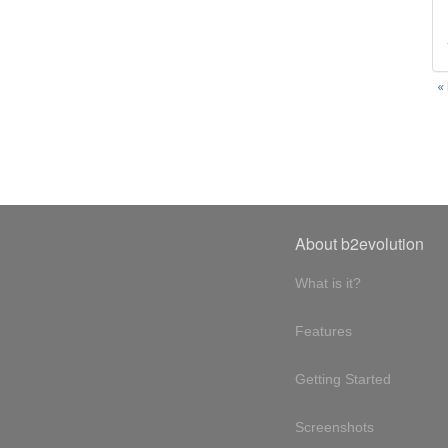
«
About b2evolution
What is it?
Features
Getting Started
Screenshots