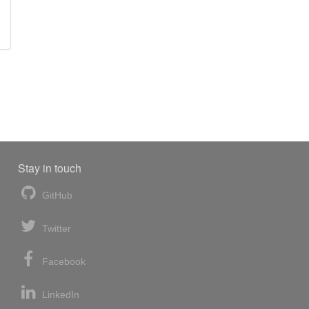
Stay in touch
GitHub
Twitter
Facebook
LinkedIn