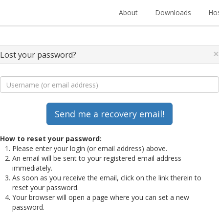
About
Downloads
Hos
×
Lost your password?
How to reset your password:
Please enter your login (or email address) above.
An email will be sent to your registered email address
immediately.
As soon as you receive the email, click on the link therein to
reset your password.
Your browser will open a page where you can set a new
password.