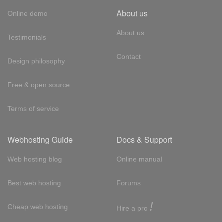
About us
Online demo
About us
Testimonials
Contact
Design philosophy
Free & open source
Terms of service
Webhosting Guide
Docs & Support
Web hosting blog
Online manual
Best web hosting
Forums
!
Cheap web hosting
Hire a pro