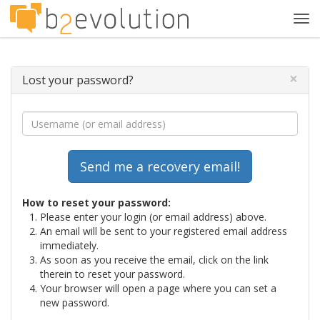
Tog
navi
×
Lost your password?
How to reset your password:
Please enter your login (or email address) above.
An email will be sent to your registered email address
immediately.
As soon as you receive the email, click on the link
therein to reset your password.
Your browser will open a page where you can set a
new password.