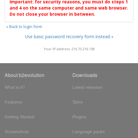
Important: for security reasons, you must do steps 1
and 4 on the same computer and same web browser.
Do not close your browser in between.
« Back to login form
Use basic password recovery form instead »
Your IP address: 216.73.216.138
About b2evolution
Downloads
What is it?
Latest releases
Features
Skins
Getting Started
Plugins
Screenshots
Language packs