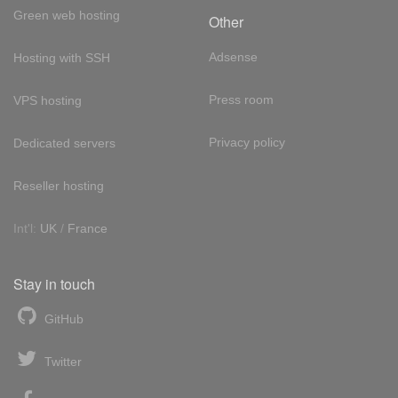
Green web hosting
Other
Adsense
Hosting with SSH
Press room
VPS hosting
Privacy policy
Dedicated servers
Reseller hosting
Int'l:
UK
/
France
Stay in touch
GitHub
Twitter