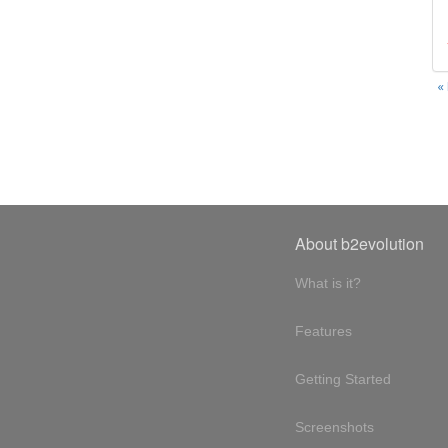
«
About b2evolution
What is it?
Features
Getting Started
Screenshots