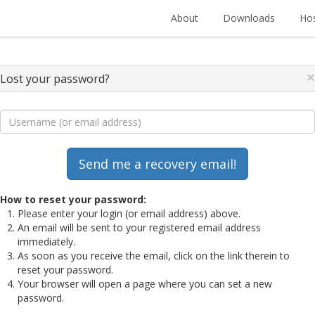
About
Downloads
Hos
×
Lost your password?
How to reset your password:
Please enter your login (or email address) above.
An email will be sent to your registered email address
immediately.
As soon as you receive the email, click on the link therein to
reset your password.
Your browser will open a page where you can set a new
password.