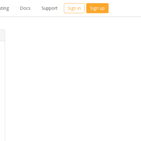
ting
Docs
Support
Sign in
Sign up