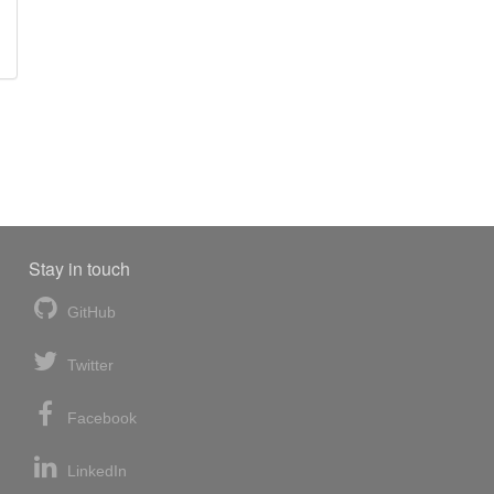
Stay in touch
GitHub
Twitter
Facebook
LinkedIn