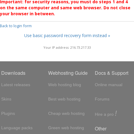
Important: for security reasons, you must do steps 1 and 4
on the same computer and same web browser. Do not close
your browser in between.
 Back to login form
Use basic password recovery form instead »
Your IP address: 216.73.217.33
Downloads
Webhosting Guide
Docs & Support
Latest releases
Web hosting blog
Online manual
Skins
Best web hosting
Forums
!
Plugins
Cheap web hosting
Hire a pro
Other
Language packs
Green web hosting